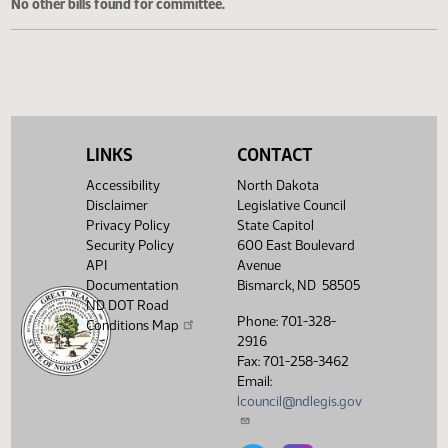
Cosponsored Bills
No other bills found for committee.
LINKS
CONTACT
Accessibility
North Dakota
Disclaimer
Legislative Council
Privacy Policy
State Capitol
Security Policy
600 East Boulevard
API
Avenue
Documentation
Bismarck, ND 58505
ND DOT Road
Phone: 701-328-
Conditions Map
2916
Fax: 701-258-3462
Email:
lcouncil@ndlegis.gov