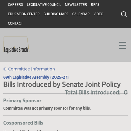
Header
Skip to main content
Skip to main content
CAREERS
LEGISLATIVE COUNCIL
NEWSLETTER
RFPS
EDUCATION CENTER
BUILDING MAPS
CALENDAR
VIDEO
CONTACT
Committee Information
69th Legislative Assembly (2025-27)
Bills Introduced by Senate Joint Polic
Total Bills Introduce
Primary Sponsor
Committee was not primary sponsor for any bills.