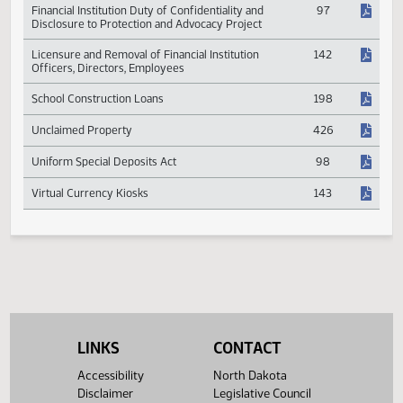
Data Security Program
142
Financial Institution Duty of Confidentiality and
97
Disclosure to Protection and Advocacy Project
Licensure and Removal of Financial Institution
142
Officers, Directors, Employees
School Construction Loans
198
Unclaimed Property
426
Uniform Special Deposits Act
98
Virtual Currency Kiosks
143
LINKS
CONTACT
Accessibility
North Dakota
Disclaimer
Legislative Council