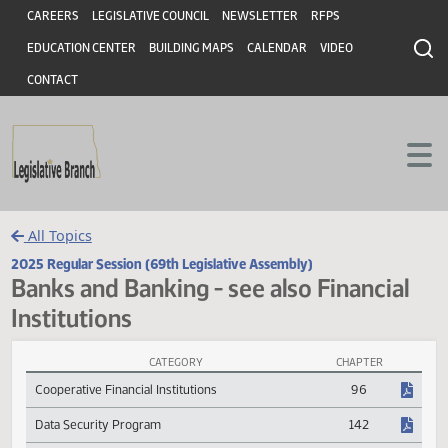
Header
Skip to main content
Skip to main content
CAREERS
LEGISLATIVE COUNCIL
NEWSLETTER
RFPS
EDUCATION CENTER
BUILDING MAPS
CALENDAR
VIDEO
CONTACT
All Topics
2025 Regular Session (69th Legislative Assembly)
Banks and Banking - see also Financia
Institutions
CATEGORY
CHAPTER
Banks and Banking - see also Financial Institutions Session Laws
Cooperative Financial Institutions
96