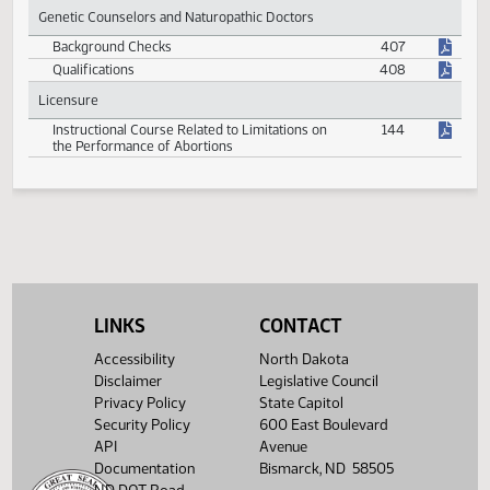
Eligibility for Physician Health Program
389
Genetic Counselors and Naturopathic Doctors
Background Checks
407
Qualifications
408
Licensure
Instructional Course Related to Limitations on
144
the Performance of Abortions
LINKS
CONTACT
Accessibility
North Dakota
Disclaimer
Legislative Council
Privacy Policy
State Capitol
Security Policy
600 East Boulevard
API
Avenue
Documentation
Bismarck, ND 58505