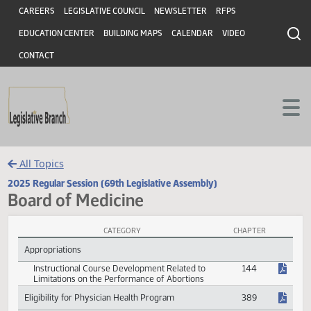
Header
Skip to main content
Skip to main content
CAREERS
LEGISLATIVE COUNCIL
NEWSLETTER
RFPS
EDUCATION CENTER
BUILDING MAPS
CALENDAR
VIDEO
CONTACT
All Topics
2025 Regular Session (69th Legislative Assembly)
Board of Medicine
CATEGORY
CHAPTER
Board of Medicine Session Laws
Appropriations
Instructional Course Development Related to
144
Limitations on the Performance of Abortions