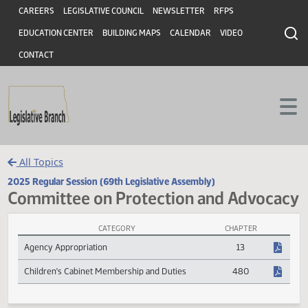
Header
Skip to main content
Skip to main content
CAREERS
LEGISLATIVE COUNCIL
NEWSLETTER
RFPS
EDUCATION CENTER
BUILDING MAPS
CALENDAR
VIDEO
CONTACT
All Topics
2025 Regular Session (69th Legislative Assembly)
Committee on Protection and Advoc
CATEGORY
CHAPTER
Committee on Protection and Advocacy Session Laws
Agency Appropriation
13
Children's Cabinet Membership and Duties
480