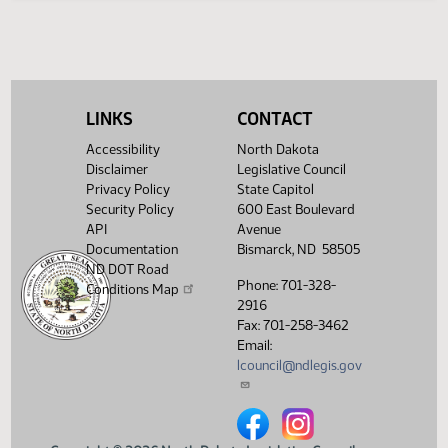
LINKS
CONTACT
Accessibility
North Dakota
Disclaimer
Legislative Council
Privacy Policy
State Capitol
Security Policy
600 East Boulevard
API
Avenue
Documentation
Bismarck, ND 58505
ND DOT Road
Phone: 701-328-
Conditions Map
2916
Fax: 701-258-3462
Email:
lcouncil@ndlegis.gov
North Dakota Legislative Counci
North Dakota Legislative 