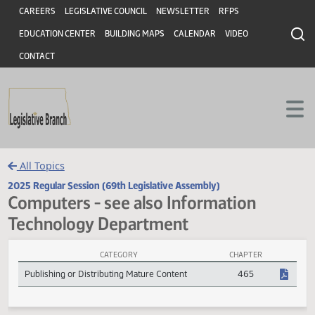
Header
Skip to main content
Skip to main content
CAREERS
LEGISLATIVE COUNCIL
NEWSLETTER
RFPS
EDUCATION CENTER
BUILDING MAPS
CALENDAR
VIDEO
CONTACT
All Topics
2025 Regular Session (69th Legislative Assembly)
Computers - see also Information
Technology Department
CATEGORY
CHAPTER
Computers - see also Information Technology Department Session 
Publishing or Distributing Mature Content
465