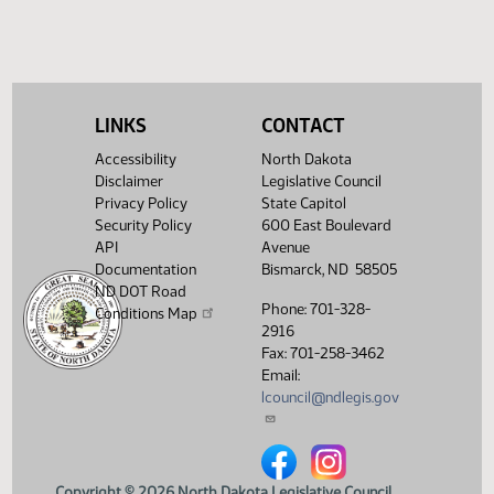
LINKS
CONTACT
Accessibility
North Dakota
Disclaimer
Legislative Council
Privacy Policy
State Capitol
Security Policy
600 East Boulevard
API
Avenue
Documentation
Bismarck, ND 58505
ND DOT Road
Phone: 701-328-
Conditions Map
2916
Fax: 701-258-3462
Email:
lcouncil@ndlegis.gov
North Dakota Legislative Counci
North Dakota Legislative 
Copyright © 2026 North Dakota Legislative Council