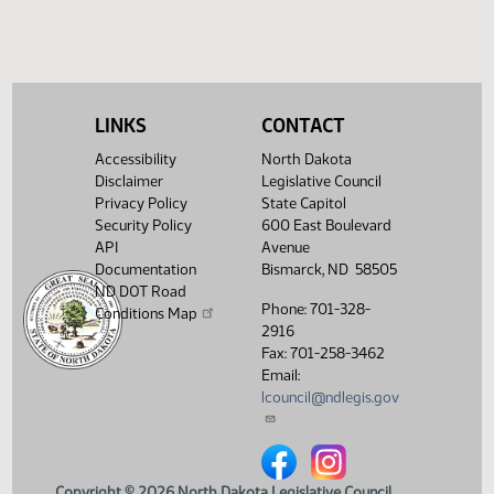
LINKS
CONTACT
Accessibility
North Dakota
Disclaimer
Legislative Council
Privacy Policy
State Capitol
Security Policy
600 East Boulevard
API
Avenue
Documentation
Bismarck, ND 58505
ND DOT Road
Phone: 701-328-
Conditions Map
2916
Fax: 701-258-3462
Email:
lcouncil@ndlegis.gov
North Dakota Legislative Counci
North Dakota Legislative 
Copyright © 2026 North Dakota Legislative Council