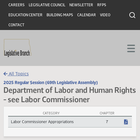
Header
Skip to main content
Skip to main content
CAREERS
LEGISLATIVE COUNCIL
NEWSLETTER
RFPS
EDUCATION CENTER
BUILDING MAPS
CALENDAR
VIDEO
CONTACT
All Topics
2025 Regular Session (69th Legislative Assembly)
Department of Labor and Human Rig
- see Labor Commissioner
CATEGORY
CHAPTER
Department of Labor and Human Rights - see Labor Commissioner 
Labor Commissioner Appropriations
7