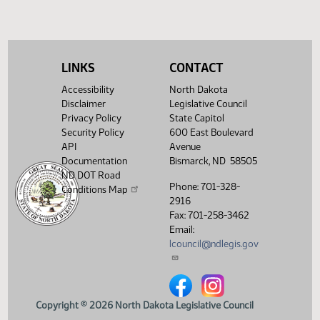
Traffic Violations
359
Vehicle Certificate of Title
356
LINKS
CONTACT
Accessibility
North Dakota
Disclaimer
Legislative Council
Privacy Policy
State Capitol
Security Policy
600 East Boulevard
API
Avenue
Documentation
Bismarck, ND 58505
ND DOT Road
Phone: 701-328-
Conditions Map
2916
Fax: 701-258-3462
Email:
lcouncil@ndlegis.gov
North Dakota Legislative Counci
North Dakota Legislative 
Copyright © 2026 North Dakota Legislative Council