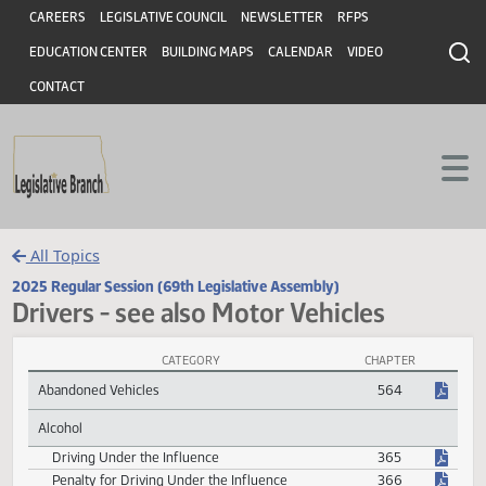
Header
Skip to main content
Skip to main content
CAREERS
LEGISLATIVE COUNCIL
NEWSLETTER
RFPS
EDUCATION CENTER
BUILDING MAPS
CALENDAR
VIDEO
CONTACT
All Topics
2025 Regular Session (69th Legislative Assembly)
Drivers - see also Motor Vehicles
CATEGORY
CHAPTER
Drivers - see also Motor Vehicles Session Laws
Abandoned Vehicles
564
Alcohol