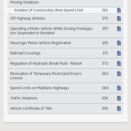
Motor Vehicles
Warranty Work Compensation
463
Motor Vehicle Window Tint
373
Moving Violations
Violation of Construction Zone Speed Limit
361
Off-highway Vehicles
375
Operating a Motor Vehicle While Driving Privileges
357
Are Suspended or Revoked
Passenger Motor Vehicle Registration
355
Railroad Crossings
371
Regulation of Hydraulic Break Fluid - Repeal
372
Revocation of Temporary Restricted Drivers
363
License
Speed Limits on Multilane Highways
360