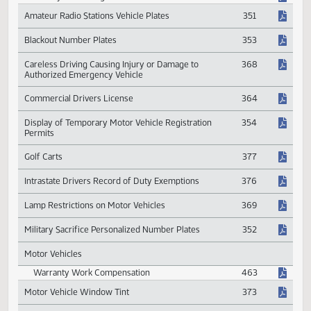
Driving Under the Influence
365
Penalty for Driving Under the Influence
366
Amateur Radio Stations Vehicle Plates
351
Blackout Number Plates
353
Careless Driving Causing Injury or Damage to
368
Authorized Emergency Vehicle
Commercial Drivers License
364
Display of Temporary Motor Vehicle Registration
354
Permits
Golf Carts
377
Intrastate Drivers Record of Duty Exemptions
376
Lamp Restrictions on Motor Vehicles
369
Military Sacrifice Personalized Number Plates
352