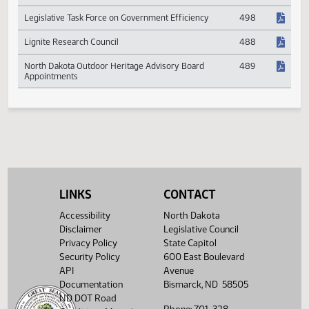
Information Technology Projects
Information Technology Plans
545
Legislative Task Force on Government Efficiency
498
Lignite Research Council
488
North Dakota Outdoor Heritage Advisory Board
489
Appointments
LINKS
CONTACT
Accessibility
North Dakota
Disclaimer
Legislative Council
Privacy Policy
State Capitol
Security Policy
600 East Boulevard
API
Avenue
Documentation
Bismarck, ND 58505
ND DOT Road