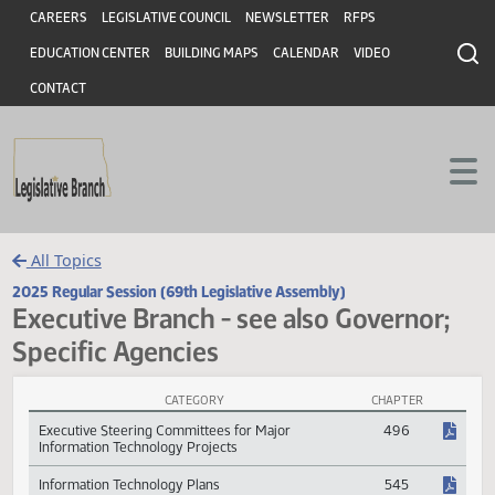
Header
Skip to main content
Skip to main content
CAREERS
LEGISLATIVE COUNCIL
NEWSLETTER
RFPS
EDUCATION CENTER
BUILDING MAPS
CALENDAR
VIDEO
CONTACT
All Topics
2025 Regular Session (69th Legislative Assembly)
Executive Branch - see also Governor
Specific Agencies
CATEGORY
CHAPTER
Executive Branch - see also Governor; Specific Agencies Session La
Executive Steering Committees for Major
496