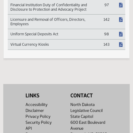
Employee Stock Ownership Plans
381
Financial Institution Duty of Confidentiality and
97
Disclosure to Protection and Advocacy Project
Licensure and Removal of Officers, Directors,
142
Employees
Uniform Special Deposits Act
98
Virtual Currency Kiosks
143
LINKS
CONTACT
Accessibility
North Dakota
Disclaimer
Legislative Council
Privacy Policy
State Capitol
Security Policy
600 East Boulevard
API
Avenue