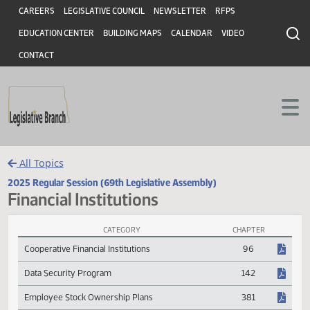
Header
Skip to main content
Skip to main content
CAREERS
LEGISLATIVE COUNCIL
NEWSLETTER
RFPS
EDUCATION CENTER
BUILDING MAPS
CALENDAR
VIDEO
CONTACT
All Topics
2025 Regular Session (69th Legislative Assembly)
Financial Institutions
CATEGORY
CHAPTER
Financial Institutions Session Laws
Cooperative Financial Institutions
96
Data Security Program
142