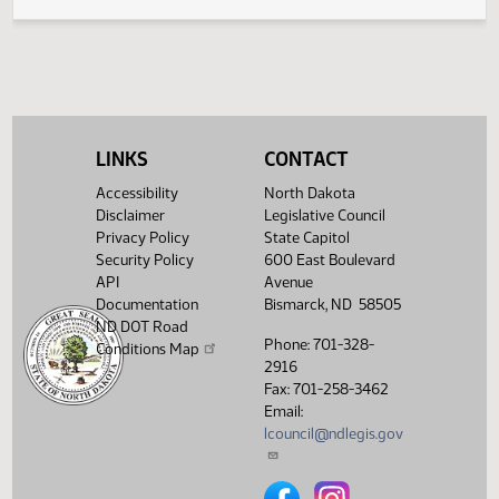
Inclusion of Certain Names on the Vietnam
Veterans Memorial Wall
LINKS
CONTACT
Accessibility
North Dakota
Disclaimer
Legislative Council
Privacy Policy
State Capitol
Security Policy
600 East Boulevard
API
Avenue
Documentation
Bismarck, ND 58505
ND DOT Road
Phone: 701-328-
Conditions Map
2916
Fax: 701-258-3462
Email:
lcouncil@ndlegis.gov
North Dakota Legislative Counci
North Dakota Legislative 