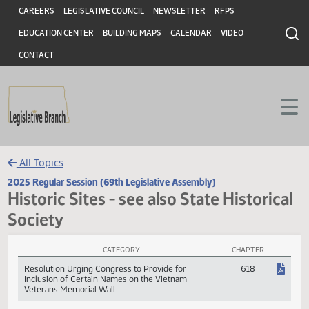
Header
Skip to main content
Skip to main content
CAREERS
LEGISLATIVE COUNCIL
NEWSLETTER
RFPS
EDUCATION CENTER
BUILDING MAPS
CALENDAR
VIDEO
CONTACT
All Topics
2025 Regular Session (69th Legislative Assembly)
Historic Sites - see also State Histori
Society
CATEGORY
CHAPTER
Historic Sites - see also State Historical Society Session Laws
Resolution Urging Congress to Provide for
618