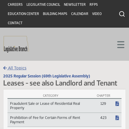
Header
Skip to main content
Skip to main content
CAREERS
LEGISLATIVE COUNCIL
NEWSLETTER
RFPS
EDUCATION CENTER
BUILDING MAPS
CALENDAR
VIDEO
CONTACT
All Topics
2025 Regular Session (69th Legislative Assembly)
Leases - see also Landlord and Tenan
CATEGORY
CHAPTER
Leases - see also Landlord and Tenant Session Laws
Fraudulent Sale or Lease of Residential Real
129
Property