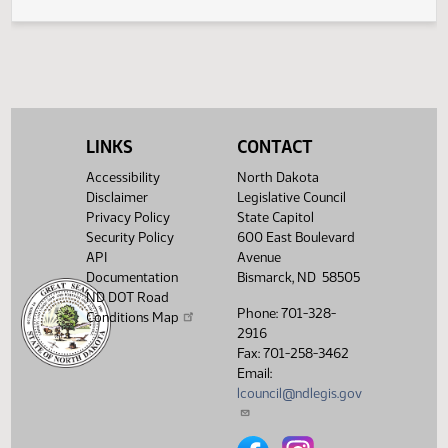
Prohibition of Fee for Certain Forms of Rent
423
Payment
LINKS
CONTACT
Accessibility
North Dakota
Disclaimer
Legislative Council
Privacy Policy
State Capitol
Security Policy
600 East Boulevard
API
Avenue
Documentation
Bismarck, ND 58505
ND DOT Road
Phone: 701-328-
Conditions Map
2916
Fax: 701-258-3462
Email:
lcouncil@ndlegis.gov