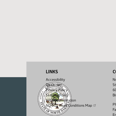
LINKS
C
Accessibility
No
Disclaimer
St
Privacy Policy
6
Security Policy
B
API Documentation
P
ND DOT Road Conditions Map
F
Em