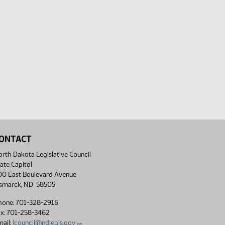
ONTACT
rth Dakota Legislative Council
ate Capitol
00 East Boulevard Avenue
ismarck, ND 58505
hone: 701-328-2916
ax: 701-258-3462
ail:
lcouncil@ndlegis.gov