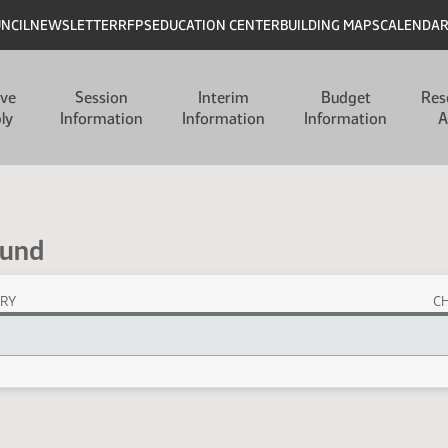
UNCIL
NEWSLETTER
RFPS
EDUCATION CENTER
BUILDING MAPS
CALENDA
ive
Session
Interim
Budget
Res
ly
Information
Information
Information
A
Fund
RY
C