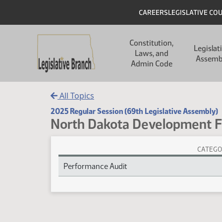
Skip to main content
Skip to main content
Header
CAREERS
LEGISLATIVE CO
Main navigation
Constitution,
Legislat
Laws, and
Assemb
Admin Code
All Topics
2025 Regular Session (69th Legislative Assembly)
North Dakota Development 
CATEGO
North Dakota Development Fund Session Laws
Performance Audit