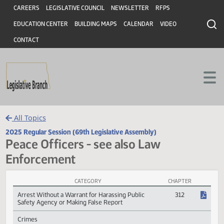
Header
Skip to main content
Skip to main content
CAREERS
LEGISLATIVE COUNCIL
NEWSLETTER
RFPS
EDUCATION CENTER
BUILDING MAPS
CALENDAR
VIDEO
CONTACT
All Topics
2025 Regular Session (69th Legislative Assembly)
Peace Officers - see also Law
Enforcement
CATEGORY
CHAPTER
Peace Officers - see also Law Enforcement Session Laws
Arrest Without a Warrant for Harassing Public
312