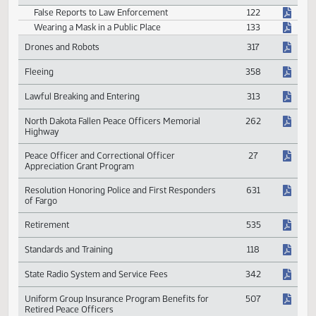
Safety Agency or Making False Report
Crimes
False Reports to Law Enforcement
122
Wearing a Mask in a Public Place
133
Drones and Robots
317
Fleeing
358
Lawful Breaking and Entering
313
North Dakota Fallen Peace Officers Memorial
262
Highway
Peace Officer and Correctional Officer
27
Appreciation Grant Program
Resolution Honoring Police and First Responders
631
of Fargo
Retirement
535
Standards and Training
118