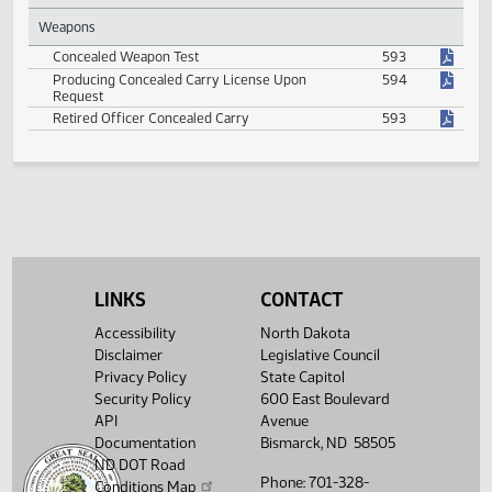
State Radio System and Service Fees
342
Uniform Group Insurance Program Benefits for
507
Retired Peace Officers
Weapons
Concealed Weapon Test
593
Producing Concealed Carry License Upon
594
Request
Retired Officer Concealed Carry
593
LINKS
CONTACT
Accessibility
North Dakota
Disclaimer
Legislative Council
Privacy Policy
State Capitol
Security Policy
600 East Boulevard
API
Avenue
Documentation
Bismarck, ND 58505
ND DOT Road
Phone: 701-328-
Conditions Map