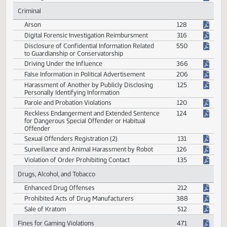
Civil
Damages to Timber
321
Criminal
Arson
128
Digital Forensic Investigation Reimbursment
316
Disclosure of Confidential Information Related
550
to Guardianship or Conservatorship
Driving Under the Influence
366
False Information in Political Advertisement
206
Harassment of Another by Publicly Disclosing
125
Personally Identifying Information
Parole and Probation Violations
120
Reckless Endangerment and Extended Sentence
124
for Dangerous Special Offender or Habitual
Offender
Sexual Offenders Registration (2)
131
Surveillance and Animal Harassment by Robot
126
Violation of Order Prohibiting Contact
135
Drugs, Alcohol, and Tobacco