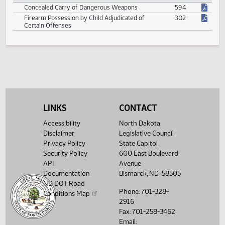
Violation of Pharmacy Benefits
278
Violation of Sanctuary City Policy
419
Violation of Transgender Student Accommodations
168
Violations by Water Distribution and Waste Water
251
System Operators
Violations of Beneficial Substances
87
LINKS
CONTACT
Weapons
Accessibility
North Dakota
Concealed Carry of Dangerous Weapons
594
Disclaimer
Legislative Council
Privacy Policy
State Capitol
Firearm Possession by Child Adjudicated of
302
Certain Offenses
Security Policy
600 East Boulevard
API
Avenue
Documentation
Bismarck, ND 58505
ND DOT Road
Phone: 701-328-
Conditions Map
2916
Fax: 701-258-3462
Email: