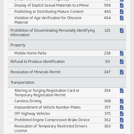
Violations of Barber Licensure
382
Onsite Wastewater Sewage Treatment System
248
Prohibited Materials
Computer Generated Images
132
Deep Fake Videos and Images (2)
131
Display of Explicit Sexual Materials to a Minor
599
Publishing or Distributing Mature Content
465
Violation of Age Verification for Obscene
464
Material
Prohibition of Disseminating Personally Identifying
125
Information
Property
Mobile Home Parks
238
Refusal to Produce Identification
93
Revocation of Minerals Permit
347