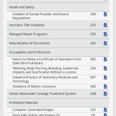
Enhanced Drug Offenses
212
Prohibited Acts of Drug Manufacturers
388
Sale of Kratom
512
Fines for Gaming Violations
471
Health and Safety
Violation of Dental Provider and Insurer
396
Negotiations
Insurance Title Violations
276
Managed Repair Programs
279
Naturalization of Documents
416
Occupations and Professions
Failure to Obtain a Certificate of Operation From
385
State Electrical Board
Tattooing, Body Piercing, Branding, Subdermal
234
Implants, and Scarification Without a License
Unlawful Practice of Veterinary Medicine and
397
Technology