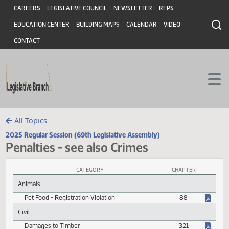
Header
Skip to main content
Skip to main content
CAREERS
LEGISLATIVE COUNCIL
NEWSLETTER
RFPS
EDUCATION CENTER
BUILDING MAPS
CALENDAR
VIDEO
CONTACT
All Topics
2025 Regular Session (69th Legislative Assembly)
Penalties - see also Crimes
CATEGORY
CHAPTER
Penalties - see also Crimes Session Laws
Animals
Pet Food - Registration Violation
88