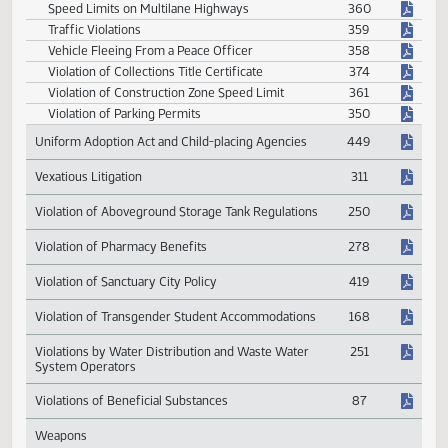
Transportation
Altering or Forging Registration Card or
354
Temporary Registration Permit
Careless Driving
368
Impoundment of Vehicle Number Plates
357
Off-highway Vehicles
375
Prohibited Engine Compression Brake Device
362
Revocation of Temporary Restricted Drivers
363
License
Speed Limits on Multilane Highways
360
Traffic Violations
359
Vehicle Fleeing From a Peace Officer
358
Violation of Collections Title Certificate
374
Violation of Construction Zone Speed Limit
361
Violation of Parking Permits
350
Uniform Adoption Act and Child-placing Agencies
449
Vexatious Litigation
311
Violation of Aboveground Storage Tank Regulations
250