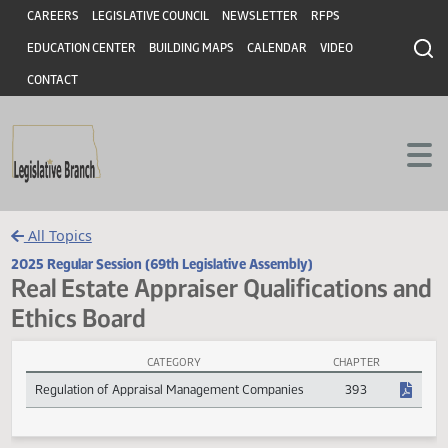
Header
Skip to main content
Skip to main content
CAREERS
LEGISLATIVE COUNCIL
NEWSLETTER
RFPS
EDUCATION CENTER
BUILDING MAPS
CALENDAR
VIDEO
CONTACT
All Topics
2025 Regular Session (69th Legislative Assembly)
Real Estate Appraiser Qualifications 
Ethics Board
CATEGORY
CHAPTER
Real Estate Appraiser Qualifications and Ethics Board Session Laws
Regulation of Appraisal Management Companies
393