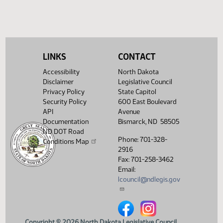
LINKS
CONTACT
Accessibility
North Dakota
Disclaimer
Legislative Council
Privacy Policy
State Capitol
Security Policy
600 East Boulevard
API
Avenue
Documentation
Bismarck, ND 58505
ND DOT Road
Phone: 701-328-
Conditions Map
2916
Fax: 701-258-3462
Email:
lcouncil@ndlegis.gov
North Dakota Legislative Counci
North Dakota Legislative 
Copyright © 2026 North Dakota Legislative Council