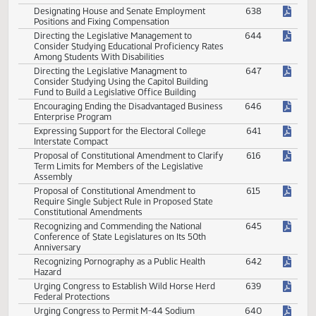
Conservation
House Memorial
House Member Memorial Resolution
648
Senate Concurrent
Authorizing Budget Section Hearing on Receipt
636
of Federal Block Grants
Designating House and Senate Employment
638
Positions and Fixing Compensation
Directing the Legislative Management to
644
Consider Studying Educational Proficiency Rates
Among Students With Disabilities
Directing the Legislative Managment to
647
Consider Studying Using the Capitol Building
Fund to Build a Legislative Office Building
Encouraging Ending the Disadvantaged Business
646
Enterprise Program
Expressing Support for the Electoral College
641
Interstate Compact
Proposal of Constitutional Amendment to Clarify
616
Term Limits for Members of the Legislative
Assembly