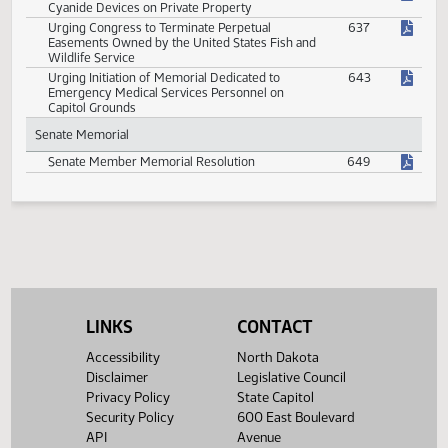
Proposal of Constitutional Amendment to
615
Require Single Subject Rule in Proposed State
Constitutional Amendments
Recognizing and Commending the National
645
Conference of State Legislatures on Its 50th
Anniversary
Recognizing Pornography as a Public Health
642
Hazard
Urging Congress to Establish Wild Horse Herd
639
Federal Protections
Urging Congress to Permit M-44 Sodium
640
Cyanide Devices on Private Property
Urging Congress to Terminate Perpetual
637
Easements Owned by the United States Fish and
Wildlife Service
Urging Initiation of Memorial Dedicated to
643
Emergency Medical Services Personnel on
Capitol Grounds
LINKS
CONTACT
Senate Memorial
Accessibility
North Dakota
Disclaimer
Legislative Council
Senate Member Memorial Resolution
649
Privacy Policy
State Capitol
Security Policy
600 East Boulevard
API
Avenue