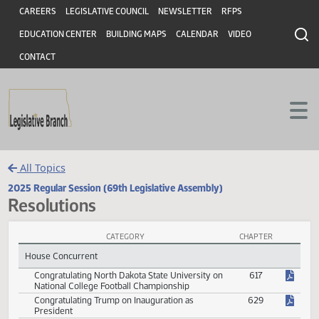
Header
Skip to main content
Skip to main content
CAREERS
LEGISLATIVE COUNCIL
NEWSLETTER
RFPS
EDUCATION CENTER
BUILDING MAPS
CALENDAR
VIDEO
CONTACT
All Topics
2025 Regular Session (69th Legislative Assembly)
Resolutions
CATEGORY
CHAPTER
Resolutions Session Laws
House Concurrent
Congratulating North Dakota State University on
617
National College Football Championship