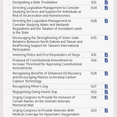
Congratulating Trump on Inauguration as
629
President
Designating a State Troubadour
621
Directing Legislative Management to Consider
634
Studying Services and Support for Individuals at
Risk of Incarceration and Homelessness
Directing the Legislative Management to
628
Consider Studying Water and Wetlands
Regulations and the Taxation of Inundated Lands
in the State
Encouraging the Strengthening of Sister-state
635
Relations Between North Dakota and Taiwan and
Reaffirming Support for Taiwan's International
Participation
Honoring Police and First Responders of Fargo
631
Proposal of Constitutional Amendment to
614
Increase Threshold for Approving Constitutional
Amendments
Recognizing Benefits of Enhanced Oil Recovery
626
and Encouraging Policies to Develop Carbon
Capture Technology
Recognizing Miner's Day
627
Regognizing Giving Hearts Day
632