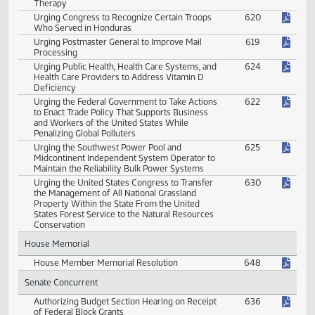
Urging Congress to Provide for Inclusion of
618
Certain Names on the Vietnam Veterans
Memorial Wall
Urging Congress to Provide Veterans With
623
Medical Coverage for Hyperbaric Oxygenation
Therapy
Urging Congress to Recognize Certain Troops
620
Who Served in Honduras
Urging Postmaster General to Improve Mail
619
Processing
Urging Public Health, Health Care Systems, and
624
Health Care Providers to Address Vitamin D
Deficiency
Urging the Federal Government to Take Actions
622
to Enact Trade Policy That Supports Business
and Workers of the United States While
Penalizing Global Polluters
Urging the Southwest Power Pool and
625
Midcontinent Independent System Operator to
Maintain the Reliability Bulk Power Systems
Urging the United States Congress to Transfer
630
the Management of All National Grassland
Property Within the State From the United
States Forest Service to the Natural Resources