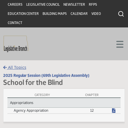
Header
Skip to main content
Skip to main content
CAREERS
LEGISLATIVE COUNCIL
NEWSLETTER
RFPS
EDUCATION CENTER
BUILDING MAPS
CALENDAR
VIDEO
CONTACT
All Topics
2025 Regular Session (69th Legislative Assembly)
School for the Blind
CATEGORY
CHAPTER
School for the Blind Session Laws
Appropriations
Agency Appropriation
12