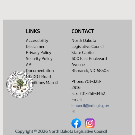
LINKS
CONTACT
Accessibility
North Dakota
Disclaimer
Legislative Council
Privacy Policy
State Capitol
Security Policy
600 East Boulevard
API
Avenue
Documentation
Bismarck, ND 58505
ND DOT Road
Phone: 701-328-
Conditions Map
2916
Fax: 701-258-3462
Email:
lcouncil@ndlegis.gov
North Dakota Legislative Counci
North Dakota Legislative 
Copyright © 2026 North Dakota Legislative Council