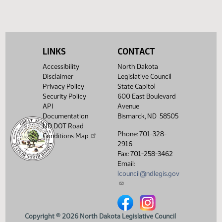
LINKS
CONTACT
Accessibility
North Dakota
Disclaimer
Legislative Council
Privacy Policy
State Capitol
Security Policy
600 East Boulevard
API
Avenue
Documentation
Bismarck, ND 58505
ND DOT Road
Phone: 701-328-
Conditions Map
2916
Fax: 701-258-3462
Email:
lcouncil@ndlegis.gov
North Dakota Legislative Counci
North Dakota Legislative 
Copyright © 2026 North Dakota Legislative Council