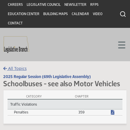
Header
Skip to main content
Skip to main content
CAREERS
LEGISLATIVE COUNCIL
NEWSLETTER
RFPS
EDUCATION CENTER
BUILDING MAPS
CALENDAR
VIDEO
CONTACT
All Topics
2025 Regular Session (69th Legislative Assembly)
Schoolbuses - see also Motor Vehicl
CATEGORY
CHAPTER
Schoolbuses - see also Motor Vehicles Session Laws
Traffic Violations
Penalties
359