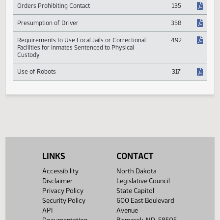
Jail Improvement Fund
504
Orders Prohibiting Contact
135
Presumption of Driver
358
Requirements to Use Local Jails or Correctional
492
Facilities for Inmates Sentenced to Physical
Custody
Use of Robots
317
LINKS
CONTACT
Accessibility
North Dakota
Disclaimer
Legislative Council
Privacy Policy
State Capitol
Security Policy
600 East Boulevard
API
Avenue