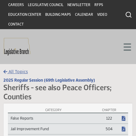
Header
Skip to main content
Skip to main content
CAREERS
LEGISLATIVE COUNCIL
NEWSLETTER
RFPS
EDUCATION CENTER
BUILDING MAPS
CALENDAR
VIDEO
CONTACT
All Topics
2025 Regular Session (69th Legislative Assembly)
Sheriffs - see also Peace Officers;
Counties
CATEGORY
CHAPTER
Sheriffs - see also Peace Officers; Counties Session Laws
False Reports
122