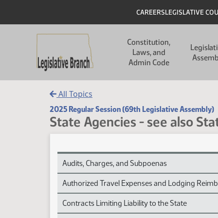
Skip to main content
Skip to main content
Header
CAREERS
LEGISLATIVE CO
Main navigation
Constitution,
Legislat
Laws, and
Assemb
Admin Code
All Topics
2025 Regular Session (69th Legislative Assembly)
State Agencies - see also St
State Agencies - see also State Government Sess
Audits, Charges, and Subpoenas
Authorized Travel Expenses and Lodging Reim
Contracts Limiting Liability to the State