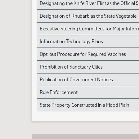
Designating the Knife River Flint as the Official 
Designation of Rhubarb as the State Vegetable
Executive Steering Committees for Major Infor
Information Technology Plans
Opt-out Procedure for Required Vaccines
Prohibition of Sanctuary Cities
Publication of Government Notices
Rule Enforcement
State Property Constructed in a Flood Plain