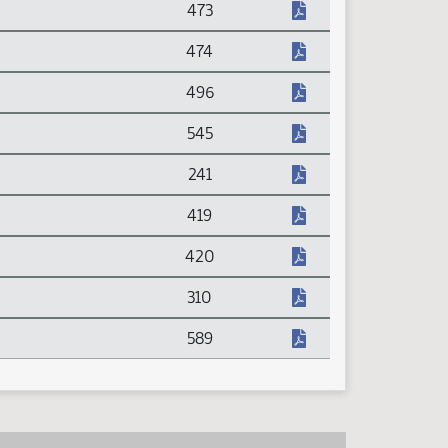
473
474
496
545
241
419
420
310
589