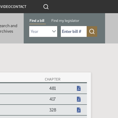
R
VIDEO
CONTACT
Find a bill
Find my legislator
earch and
Select Bill Year
Send me to Bill No. (for example: 9999):
rchives
CHAPTER
481
417
328