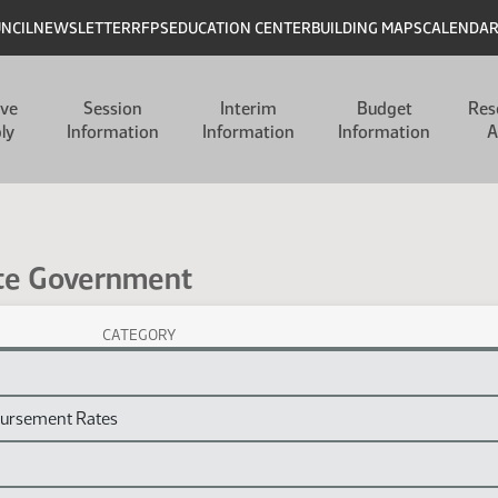
UNCIL
NEWSLETTER
RFPS
EDUCATION CENTER
BUILDING MAPS
CALENDA
ive
Session
Interim
Budget
Res
ly
Information
Information
Information
A
ate Government
CATEGORY
ion Laws
bursement Rates