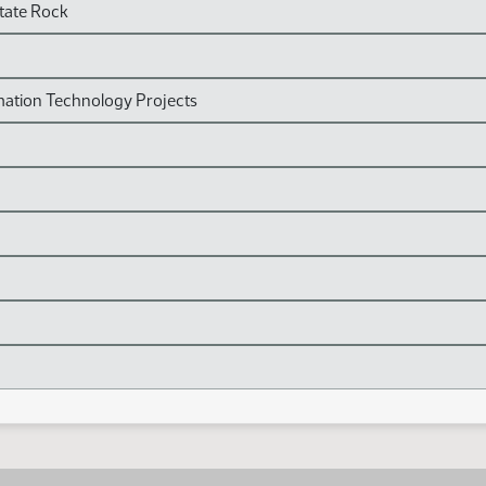
State Rock
mation Technology Projects