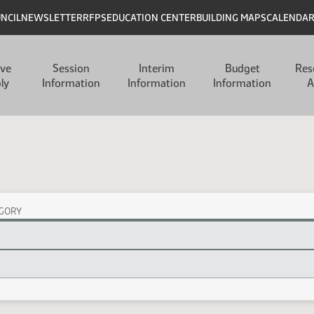
UNCIL
NEWSLETTER
RFPS
EDUCATION CENTER
BUILDING MAPS
CALENDA
ive
Session
Interim
Budget
Res
ly
Information
Information
Information
A
GORY