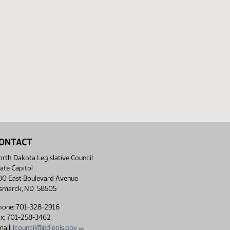
ONTACT
rth Dakota Legislative Council
ate Capitol
00 East Boulevard Avenue
ismarck, ND 58505
hone: 701-328-2916
ax: 701-258-3462
ail:
lcouncil@ndlegis.gov