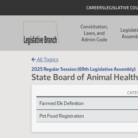
Skip to main content
Skip to main content
Header
CAREERS
LEGISLATIVE CO
Main navigation
Constitution,
Legislat
Laws, and
Assemb
Admin Code
All Topics
2025 Regular Session (69th Legislative Assembly)
State Board of Animal Health
CATE
State Board of Animal Health Session Laws
Farmed Elk Definition
Pet Food Registration