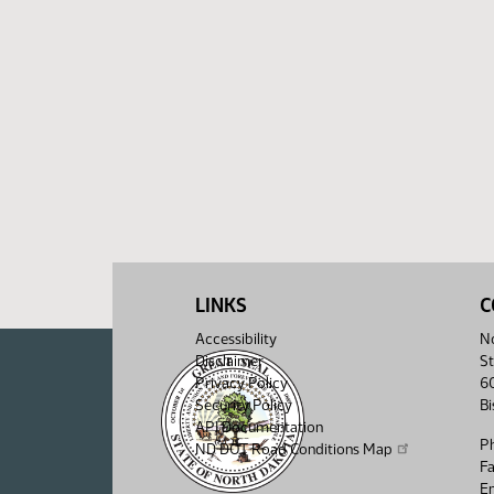
LINKS
C
Accessibility
No
Disclaimer
St
Privacy Policy
6
Security Policy
B
API Documentation
P
ND DOT Road Conditions Map
F
Em