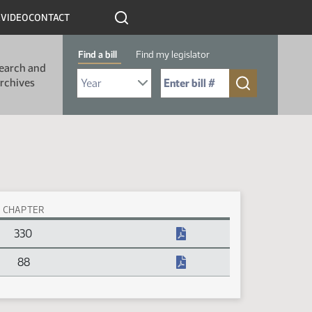
R
VIDEO
CONTACT
Find a bill
Find my legislator
earch and
Select Bill Year
Send me to Bill No. (for example: 9999):
rchives
CHAPTER
330
88