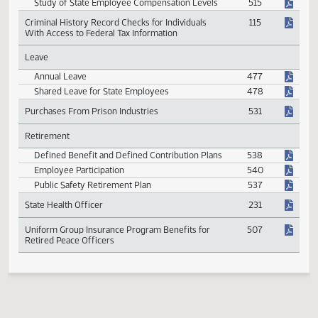
House and Senate Employment Positions and
638
Fixing Compensation
Study of State Employee Compensation Levels
515
Criminal History Record Checks for Individuals
115
With Access to Federal Tax Information
Leave
Annual Leave
477
Shared Leave for State Employees
478
Purchases From Prison Industries
531
Retirement
Defined Benefit and Defined Contribution Plans
538
Employee Participation
540
Public Safety Retirement Plan
537
State Health Officer
231
Uniform Group Insurance Program Benefits for
507
Retired Peace Officers