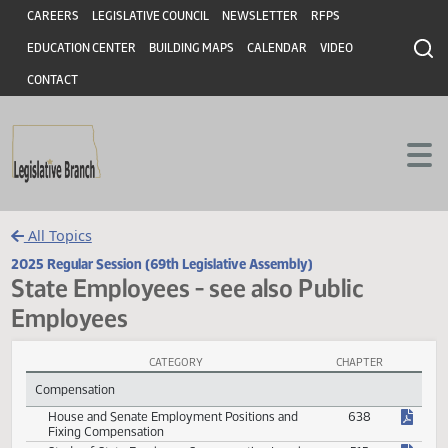
Header
Skip to main content
Skip to main content
CAREERS
LEGISLATIVE COUNCIL
NEWSLETTER
RFPS
EDUCATION CENTER
BUILDING MAPS
CALENDAR
VIDEO
CONTACT
All Topics
2025 Regular Session (69th Legislative Assembly)
State Employees - see also Public
Employees
CATEGORY
CHAPTER
State Employees - see also Public Employees Session Laws
Compensation