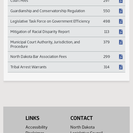
Children's Cabinet Membership and Duties
480
Court Fees
297
Guardianship and Conservatorship Regulation
550
Legislative Task Force on Government Efficiency
498
Mitigation of Racial Disparity Report
113
Municipal Court Authority, Jurisdiction, and
379
Procedure
North Dakota Bar Association Fees
299
Tribal Arrest Warrants
314
LINKS
CONTACT
Accessibility
North Dakota