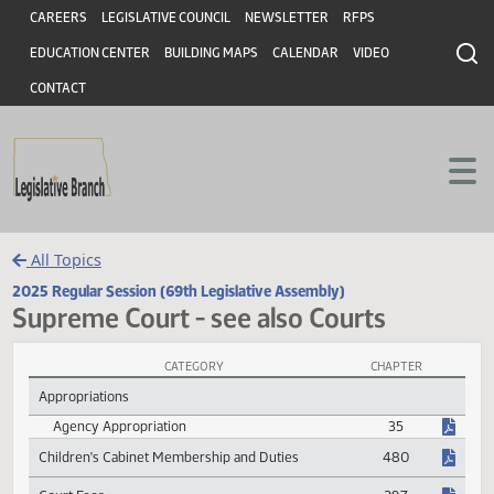
Header
Skip to main content
Skip to main content
CAREERS
LEGISLATIVE COUNCIL
NEWSLETTER
RFPS
EDUCATION CENTER
BUILDING MAPS
CALENDAR
VIDEO
CONTACT
All Topics
2025 Regular Session (69th Legislative Assembly)
Supreme Court - see also Courts
CATEGORY
CHAPTER
Supreme Court - see also Courts Session Laws
Appropriations
Agency Appropriation
35