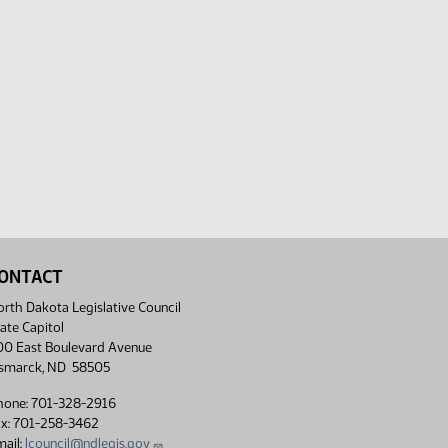
ONTACT
rth Dakota Legislative Council
ate Capitol
00 East Boulevard Avenue
ismarck, ND 58505
hone: 701-328-2916
ax: 701-258-3462
ail:
lcouncil@ndlegis.gov