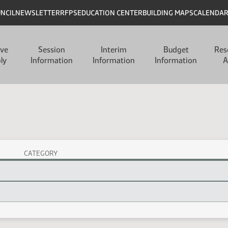
UNCIL
NEWSLETTER
RFPS
EDUCATION CENTER
BUILDING MAPS
CALENDA
ive
Session
Interim
Budget
Res
ly
Information
Information
Information
A
CATEGORY