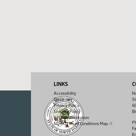
LINKS
C
Accessibility
No
Disclaimer
St
Privacy Policy
6
Security Policy
B
API Documentation
P
ND DOT Road Conditions Map
F
Em