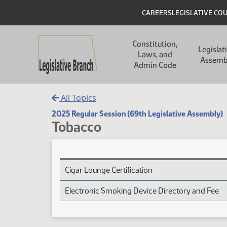
Skip to main content
Skip to main content
Header
CAREERS
LEGISLATIVE CO
Main navigation
Constitution,
Legislat
Laws, and
Assemb
Admin Code
All Topics
2025 Regular Session (69th Legislative Assembly)
Tobacco
Tobacco Session Laws
Cigar Lounge Certification
Electronic Smoking Device Directory and Fee