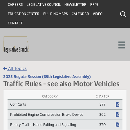
Header
Skip to main content
Skip to main content
CAREERS
LEGISLATIVE COUNCIL
NEWSLETTER
RFPS
EDUCATION CENTER
BUILDING MAPS
CALENDAR
VIDEO
CONTACT
All Topics
2025 Regular Session (69th Legislative Assembly)
Traffic Rules - see also Motor Vehicle
CATEGORY
CHAPTER
Traffic Rules - see also Motor Vehicles Session Laws
Golf Carts
377
Prohibited Engine Compression Brake Device
362