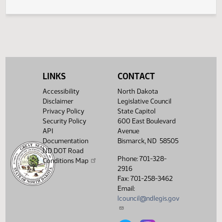
Rotary Traffic Island Exiting and Signaling
370
LINKS
CONTACT
Accessibility
North Dakota
Disclaimer
Legislative Council
Privacy Policy
State Capitol
Security Policy
600 East Boulevard
API
Avenue
Documentation
Bismarck, ND 58505
ND DOT Road
Phone: 701-328-
Conditions Map
2916
Fax: 701-258-3462
Email:
lcouncil@ndlegis.gov