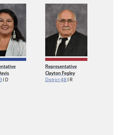
ntative
Representative
avis
Clayton Fegley
Democrat
Republican
 9
|
D
District 4B
|
R