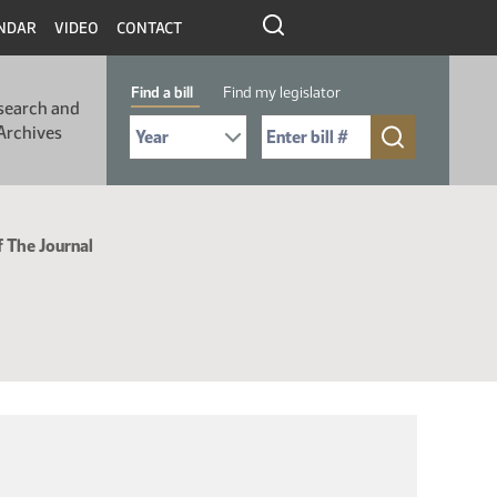
NDAR
VIDEO
CONTACT
Find a bill
Find my legislator
search and
Select Bill Year
Send me to Bill No. (for example: 9999):
Archives
f The Journal