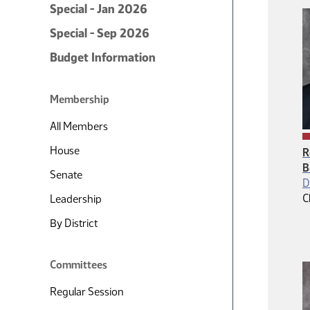
Special - Jan 2026
Special - Sep 2026
Budget Information
Membership
All Members
House
R
B
Senate
D
C
Leadership
By District
Committees
Regular Session