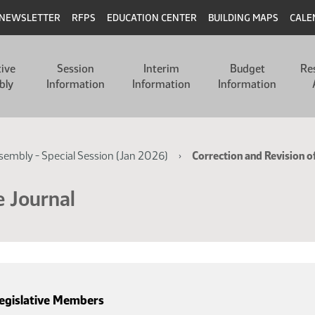
NEWSLETTER
RFPS
EDUCATION CENTER
BUILDING MAPS
CALE
tive
Session
Interim
Budget
Re
bly
Information
Information
Information
ssembly - Special Session (Jan 2026)
Correction and Revision o
e Journal
egislative Members