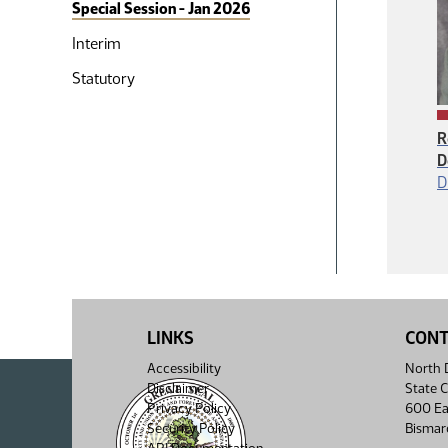
Special Session - Jan 2026
Interim
Statutory
R
D
D
LINKS
CON
Accessibility
North D
Disclaimer
State C
Privacy Policy
600 Ea
Security Policy
Bismar