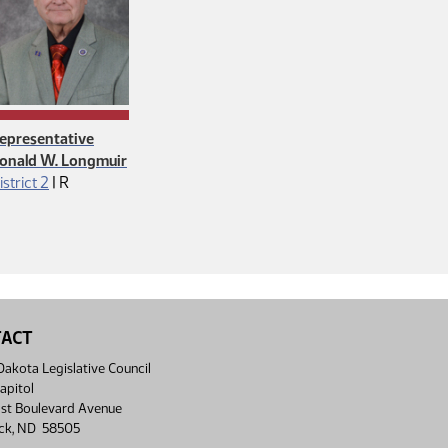
epresentative
onald W. Longmuir
Republican
istrict 2
|
R
TACT
akota Legislative Council
apitol
st Boulevard Avenue
ck, ND 58505