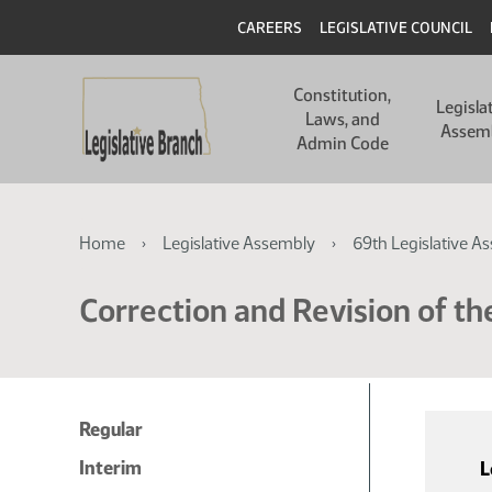
Skip
Skip
Header
CAREERS
LEGISLATIVE COUNCIL
to
to
main
main
Main
content
content
Constitution,
navigation
Legisla
Laws, and
Assem
Admin Code
Breadcrumb
Home
Legislative Assembly
69th Legislative A
Correction and Revision of th
Regular
Interim
L