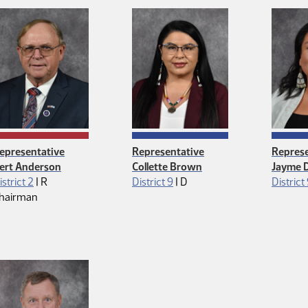
epresentative
Representative
Represe
ert Anderson
Collette Brown
Jayme D
Republican
Democrat
istrict 2
|
R
District 9
|
D
District
hairman