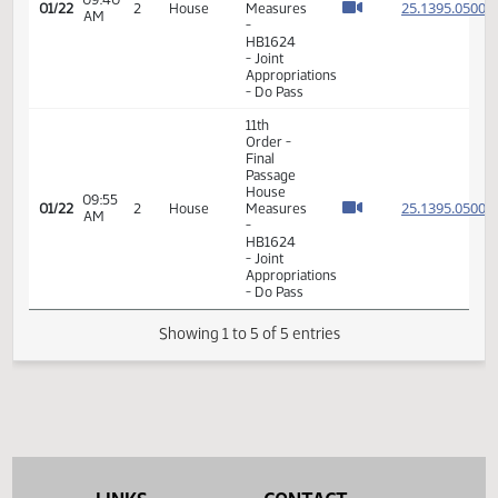
11th
Order -
Final
Passage
House
09:40
25.139
01/22
2
House
Measures
AM
-
HB1624
- Joint
Appropriations
- Do Pass
11th
Order -
Final
Passage
House
09:55
25.139
01/22
2
House
Measures
AM
-
HB1624
- Joint
Appropriations
- Do Pass
Showing 1 to 5 of 5 entries