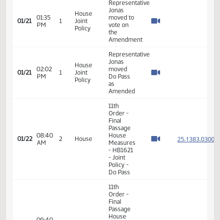
VIEW
DATE
TIME
DAY
CHAMBER/COMMITTEE
DESCRIPTION
VERSION
VIDEO
Member Videos - Representative Jonas, Jim
Representative
Jonas
House
01:35
moved to
01/21
1
Joint
PM
vote on
Policy
the
Amendment
Representative
Jonas
House
02:02
moved
01/21
1
Joint
PM
Do Pass
Policy
as
Amended
11th
Order -
Final
Passage
08:40
House
25.138
01/22
2
House
AM
Measures
- HB1621
- Joint
Policy -
Do Pass