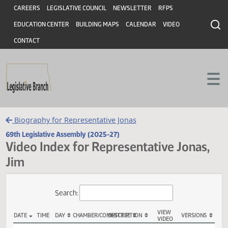
Header
Skip to main content
Skip to main content
CAREERS
LEGISLATIVE COUNCIL
NEWSLETTER
RFPS
EDUCATION CENTER
BUILDING MAPS
CALENDAR
VIDEO
CONTACT
Biography for Representative Jonas
69th Legislative Assembly (2025-27)
Video Index for Representative Jonas
Jim
Total Videos: 5
Search: