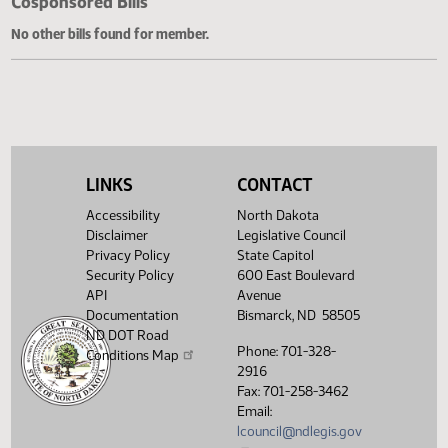
Cosponsored Bills
No other bills found for member.
LINKS
CONTACT
Accessibility
North Dakota
Disclaimer
Legislative Council
Privacy Policy
State Capitol
Security Policy
600 East Boulevard
API
Avenue
Documentation
Bismarck, ND 58505
ND DOT Road
Phone: 701-328-
Conditions Map
2916
Fax: 701-258-3462
Email:
lcouncil@ndlegis.gov