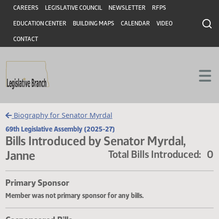
Header
Skip to main content
Skip to main content
CAREERS
LEGISLATIVE COUNCIL
NEWSLETTER
RFPS
EDUCATION CENTER
BUILDING MAPS
CALENDAR
VIDEO
CONTACT
Biography for Senator Myrdal
69th Legislative Assembly (2025-27)
Bills Introduced by Senator Myrdal,
Janne
Total Bills Introduce
Primary Sponsor
Member was not primary sponsor for any bills.