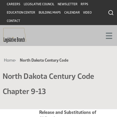
Skip
Skip
Header
CAREERS
LEGISLATIVE COUNCIL
NEWSLETTER
RFPS
to
to
EDUCATION CENTER
BUILDING MAPS
CALENDAR
VIDEO
main
main
content
content
CONTACT
Breadcrumb
Home
North Dakota Century Code
North Dakota Century Code
Chapter 9-13
Release and Substitutions of