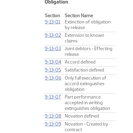
Obligation
Section
Section Name
9-13-01
Extinction of obligation
by release
9-13-02
Extension to known
claims
9-13-03
Joint debtors ‑ Effecting
release
9-13-04
Accord defined
9-13-05
Satisfaction defined
9-13-06
Only full execution of
accord extinguishes
obligation
9-13-07
Part performance
accepted in writing
extinguishes obligation
9-13-08
Novation defined
9-13-09
Novation ‑ Created by
contract