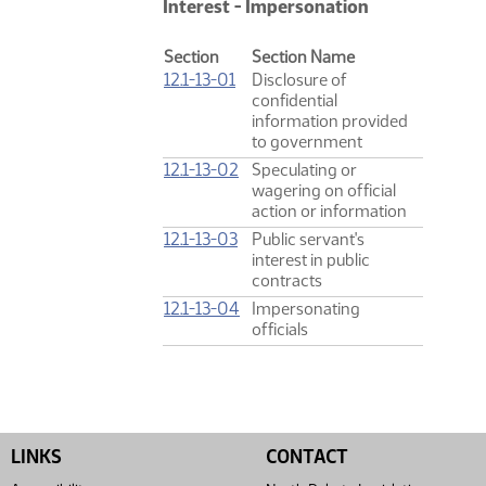
Interest - Impersonation
Section
Section Name
12.1-13-01
Disclosure of
confidential
information provided
to government
12.1-13-02
Speculating or
wagering on official
action or information
12.1-13-03
Public servant's
interest in public
contracts
12.1-13-04
Impersonating
officials
LINKS
CONTACT