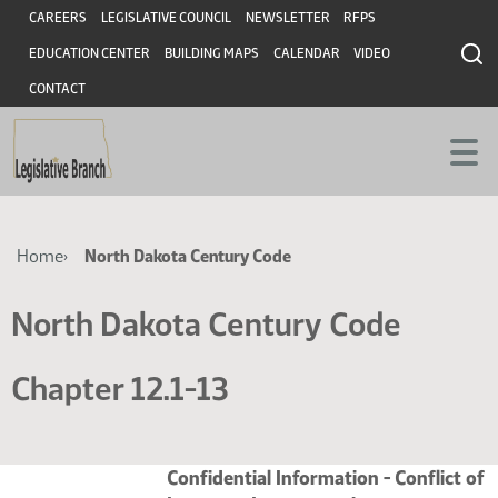
Skip
Skip
Header
CAREERS
LEGISLATIVE COUNCIL
NEWSLETTER
RFPS
to
to
EDUCATION CENTER
BUILDING MAPS
CALENDAR
VIDEO
main
main
content
content
CONTACT
Breadcrumb
Home
North Dakota Century Code
North Dakota Century Code
Chapter 12.1-13
Confidential Information - Conflict of