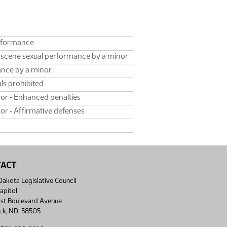
erformance
bscene sexual performance by a minor
ance by a minor
ls prohibited
or ‑ Enhanced penalties
r ‑ Affirmative defenses
TACT
akota Legislative Council
apitol
st Boulevard Avenue
ck, ND 58505