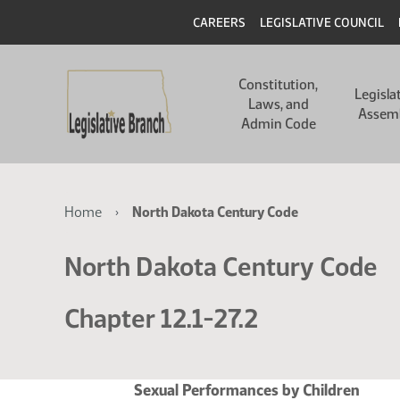
Skip
Skip
Header
CAREERS
LEGISLATIVE COUNCIL
to
to
main
main
Main
content
content
Constitution,
navigation
Legisla
Laws, and
Assem
Admin Code
Breadcrumb
Home
North Dakota Century Code
North Dakota Century Code
Chapter 12.1-27.2
Sexual Performances by Children