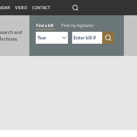
NDAR
VIDEO
CONTACT
Find a bill
Find my legislator
search and
Select Bill Year
Send me to Bill No. (for example: 9999):
Archives