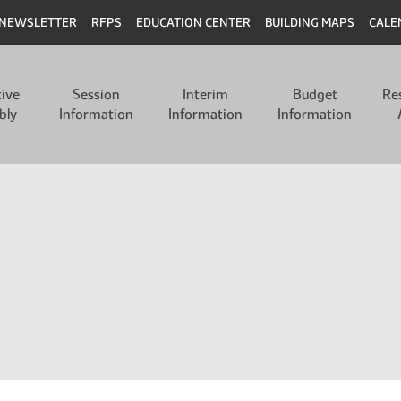
NEWSLETTER
RFPS
EDUCATION CENTER
BUILDING MAPS
CALE
tive
Session
Interim
Budget
Re
bly
Information
Information
Information