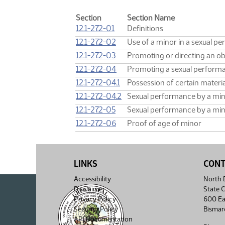
Section
Section Name
12.1-27.2-01
Definitions
12.1-27.2-02
Use of a minor in a sexual p
12.1-27.2-03
Promoting or directing an o
12.1-27.2-04
Promoting a sexual perform
12.1-27.2-04.1
Possession of certain materia
12.1-27.2-04.2
Sexual performance by a min
12.1-27.2-05
Sexual performance by a mino
12.1-27.2-06
Proof of age of minor
LINKS
CON
Accessibility
North D
Disclaimer
State C
Privacy Policy
600 Ea
Security Policy
Bismar
API Documentation