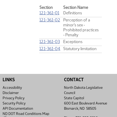
Section
Section Name
12.1-36.1-01
Definitions
12.1-36.1-02
Perception of a
minor's sex ‑
Prohibited practices
‑ Penalty
12.1-36.1-03
Exceptions
12.1-36.1-04
Statutory limitation
LINKS
CONTACT
Accessibility
North Dakota Legislative
Disclaimer
Council
Privacy Policy
State Capitol
Security Policy
600 East Boulevard Avenue
API Documentation
Bismarck, ND 58505
ND DOT Road Conditions Map