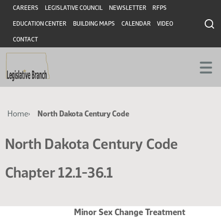
Skip
Skip
Header
CAREERS
LEGISLATIVE COUNCIL
NEWSLETTER
RFPS
to
to
EDUCATION CENTER
BUILDING MAPS
CALENDAR
VIDEO
main
main
content
content
CONTACT
Breadcrumb
Home
North Dakota Century Code
North Dakota Century Code
Chapter 12.1-36.1
Minor Sex Change Treatment