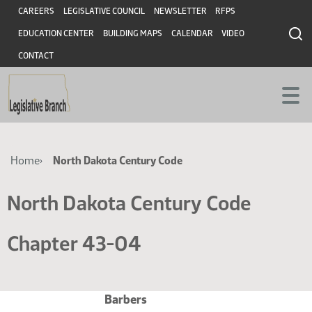
Skip
Skip
Header
CAREERS
LEGISLATIVE COUNCIL
NEWSLETTER
RFPS
to
to
EDUCATION CENTER
BUILDING MAPS
CALENDAR
VIDEO
main
main
content
content
CONTACT
Breadcrumb
Home
North Dakota Century Code
North Dakota Century Code
Chapter 43-04
Barbers