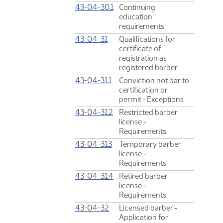
43-04-30.1
Continuing
education
requirements
43-04-31
Qualifications for
certificate of
registration as
registered barber
43-04-31.1
Conviction not bar to
certification or
permit ‑ Exceptions
43-04-31.2
Restricted barber
license ‑
Requirements
43-04-31.3
Temporary barber
license ‑
Requirements
43-04-31.4
Retired barber
license ‑
Requirements
43-04-32
Licensed barber ‑
Application for