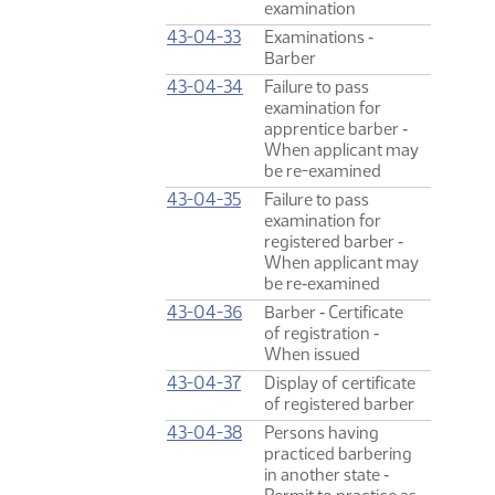
examination
43-04-33
Examinations ‑
Barber
43-04-34
Failure to pass
examination for
apprentice barber ‑
When applicant may
be re-examined
43-04-35
Failure to pass
examination for
registered barber ‑
When applicant may
be re‑examined
43-04-36
Barber ‑ Certificate
of registration ‑
When issued
43-04-37
Display of certificate
of registered barber
43-04-38
Persons having
practiced barbering
in another state ‑