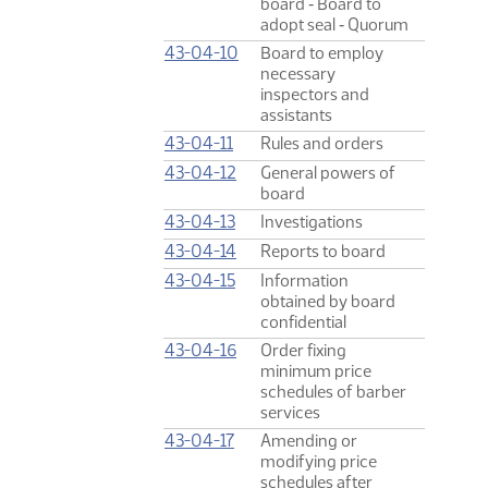
board ‑ Board to
adopt seal ‑ Quorum
43-04-10
Board to employ
necessary
inspectors and
assistants
43-04-11
Rules and orders
43-04-12
General powers of
board
43-04-13
Investigations
43-04-14
Reports to board
43-04-15
Information
obtained by board
confidential
43-04-16
Order fixing
minimum price
schedules of barber
services
43-04-17
Amending or
modifying price
schedules after