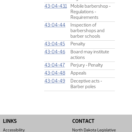
43-04-43.1
Mobile barbershop ‑
Regulations ‑
Requirements
43-04-44
Inspection of
barbershops and
barber schools
43-04-45
Penalty
43-04-46
Board may institute
actions
43-04-47
Perjury ‑ Penalty
43-04-48
Appeals
43-04-49
Deceptive acts ‑
Barber poles
LINKS
CONTACT
Accessibility
North Dakota Legislative