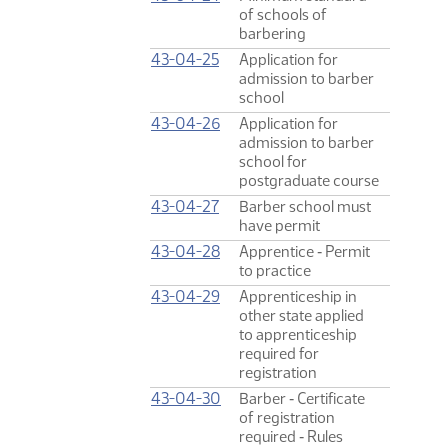
of schools of
barbering
43-04-25
Application for
admission to barber
school
43-04-26
Application for
admission to barber
school for
postgraduate course
43-04-27
Barber school must
have permit
43-04-28
Apprentice ‑ Permit
to practice
43-04-29
Apprenticeship in
other state applied
to apprenticeship
required for
registration
43-04-30
Barber ‑ Certificate
of registration
required ‑ Rules