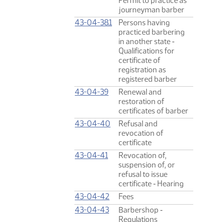
Permit to practice as
journeyman barber
43-04-38.1
Persons having
practiced barbering
in another state ‑
Qualifications for
certificate of
registration as
registered barber
43-04-39
Renewal and
restoration of
certificates of barber
43-04-40
Refusal and
revocation of
certificate
43-04-41
Revocation of,
suspension of, or
refusal to issue
certificate ‑ Hearing
43-04-42
Fees
43-04-43
Barbershop ‑
Regulations