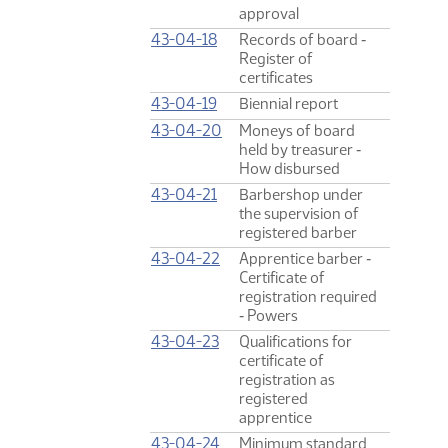
approval
43-04-18
Records of board ‑
Register of
certificates
43-04-19
Biennial report
43-04-20
Moneys of board
held by treasurer ‑
How disbursed
43-04-21
Barbershop under
the supervision of
registered barber
43-04-22
Apprentice barber ‑
Certificate of
registration required
‑ Powers
43-04-23
Qualifications for
certificate of
registration as
registered
apprentice
43-04-24
Minimum standard