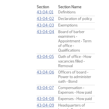
Section
Section Name
43-04-01
Definitions
43-04-02
Declaration of policy
43-04-03
Exemptions
43-04-04
Board of barber
examiners ‑
Appointment ‑ Term
of office ‑
Qualifications
43-04-05
Oath of office ‑ How
vacancies filled ‑
Removal
43-04-06
Officers of board ‑
Power to administer
oath ‑ Bond
43-04-07
Compensation ‑
Expenses ‑ How paid
43-04-08
Expenses ‑ How paid
43-04-09
Headquarters of