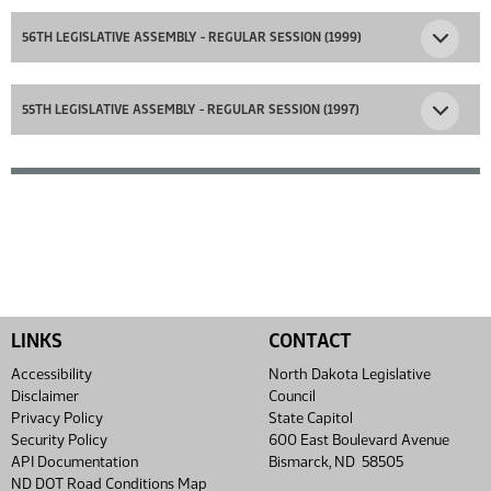
56TH LEGISLATIVE ASSEMBLY - REGULAR SESSION (1999)
55TH LEGISLATIVE ASSEMBLY - REGULAR SESSION (1997)
LINKS
CONTACT
Accessibility
North Dakota Legislative
Disclaimer
Council
Privacy Policy
State Capitol
Security Policy
600 East Boulevard Avenue
API Documentation
Bismarck, ND 58505
ND DOT Road Conditions Map