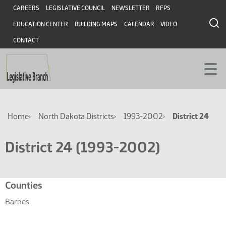
Skip
Skip
Header
CAREERS
LEGISLATIVE COUNCIL
NEWSLETTER
RFPS
to
to
EDUCATION CENTER
BUILDING MAPS
CALENDAR
VIDEO
main
main
content
content
CONTACT
Breadcrumb
Home
North Dakota Districts
1993-2002
District 24
District 24 (1993-2002)
Related
Counties
resources
Barnes
for