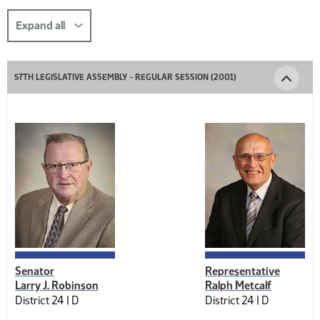
this
section
Expand all
comp-
title-
57TH LEGISLATIVE ASSEMBLY - REGULAR SESSION (2001)
1978310337
Senator
Representative
Larry J. Robinson
Ralph Metcalf
District 24 |
D
District 24 |
D