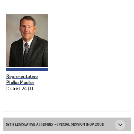
Representative
Phillip Mueller
District 24 |
D
57TH LEGISLATIVE ASSEMBLY - SPECIAL SESSION (NOV 2001)