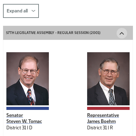
this
section
Expand all
comp-
title-
57TH LEGISLATIVE ASSEMBLY - REGULAR SESSION (2001)
1925457792
Senator
Representative
Steven W. Tomac
James Boehm
District 31 |
D
District 31 |
R