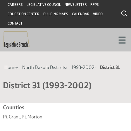
Skip
Skip
Header
CAREERS
LEGISLATIVE COUNCIL
NEWSLETTER
RFPS
to
to
EDUCATION CENTER
BUILDING MAPS
CALENDAR
VIDEO
main
main
content
content
CONTACT
Breadcrumb
Home
North Dakota Districts
1993-2002
District 31
District 31 (1993-2002)
Related
Counties
resources
Pt. Grant, Pt. Morton
for