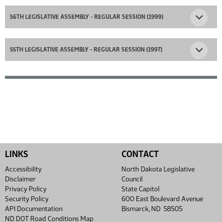
56TH LEGISLATIVE ASSEMBLY - REGULAR SESSION (1999)
55TH LEGISLATIVE ASSEMBLY - REGULAR SESSION (1997)
LINKS
CONTACT
Accessibility
North Dakota Legislative
Disclaimer
Council
Privacy Policy
State Capitol
Security Policy
600 East Boulevard Avenue
API Documentation
Bismarck, ND 58505
ND DOT Road Conditions Map