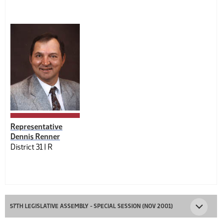
Representative
Dennis Renner
District 31 |
R
57TH LEGISLATIVE ASSEMBLY - SPECIAL SESSION (NOV 2001)