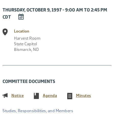
THURSDAY, OCTOBER 9, 1997 - 9:00 AM TO 2:45 PM
DOWNLOAD
CDT
EVENT
TO
Location
CALENDAR
Harvest Room
State Capitol
Bismarck
,
ND
COMMITTEE DOCUMENTS
(PDF)
(PDF)
(PDF)
Notice
Agenda
Minutes
Studies, Responsibilities, and Members