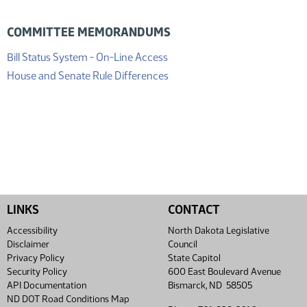
COMMITTEE MEMORANDUMS
(PDF)
Bill Status System - On-Line Access
(PDF)
House and Senate Rule Differences
LINKS
CONTACT
Accessibility
North Dakota Legislative
Disclaimer
Council
Privacy Policy
State Capitol
Security Policy
600 East Boulevard Avenue
API Documentation
Bismarck, ND 58505
ND DOT Road Conditions Map