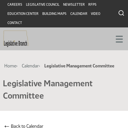
Skip
Skip
Header
CAREERS
LEGISLATIVE COUNCIL
NEWSLETTER
RFPS
to
to
EDUCATION CENTER
BUILDING MAPS
CALENDAR
VIDEO
main
main
content
content
CONTACT
Breadcrumb
Home
Calendar
Legislative Management Committee
Legislative Management
Committee
←
Back to Calendar