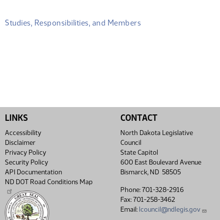
Studies, Responsibilities, and Members
LINKS
CONTACT
Accessibility
North Dakota Legislative
Disclaimer
Council
Privacy Policy
State Capitol
Security Policy
600 East Boulevard Avenue
API Documentation
Bismarck, ND 58505
ND DOT Road Conditions Map
Phone: 701-328-2916
Fax: 701-258-3462
Email:
lcouncil@ndlegis.gov