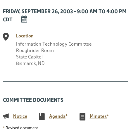
FRIDAY, SEPTEMBER 26, 2003 - 9:00 AM TO 4:00 PM
DOWNLOAD
CDT
EVENT
TO
Location
CALENDAR
Information Technology Committee
Roughrider Room
State Capitol
Bismarck
,
ND
COMMITTEE DOCUMENTS
(PDF)
(PDF)
(PDF)
Notice
Agenda
*
Minutes
*
*
Revised document