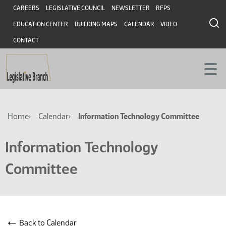
Skip
Skip
Header
CAREERS
LEGISLATIVE COUNCIL
NEWSLETTER
RFPS
to
to
EDUCATION CENTER
BUILDING MAPS
CALENDAR
VIDEO
main
main
content
content
CONTACT
Breadcrumb
Home
Calendar
Information Technology Committee
Information Technology
Committee
←
Back to Calendar