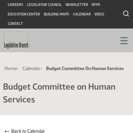
Skip
Skip
Header
CAREERS
LEGISLATIVE COUNCIL
NEWSLETTER
RFPS
to
to
EDUCATION CENTER
BUILDING MAPS
CALENDAR
VIDEO
main
main
content
content
CONTACT
Breadcrumb
Home
Calendar
Budget Committee On Human Services
Budget Committee on Human
Services
←
Back to Calendar