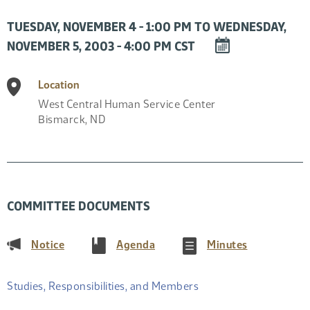
TUESDAY, NOVEMBER 4 - 1:00 PM TO WEDNESDAY,
DOWNLOAD
NOVEMBER 5, 2003 - 4:00 PM CST
EVENT
TO
Location
CALENDAR
West Central Human Service Center
Bismarck
,
ND
COMMITTEE DOCUMENTS
(PDF)
(PDF)
(PDF)
Notice
Agenda
Minutes
Studies, Responsibilities, and Members