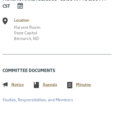
DOWNLOAD
CST
EVENT
TO
Location
CALENDAR
Harvest Room
State Capitol
Bismarck
,
ND
COMMITTEE DOCUMENTS
(PDF)
(PDF)
(PDF)
Notice
Agenda
Minutes
Studies, Responsibilities, and Members