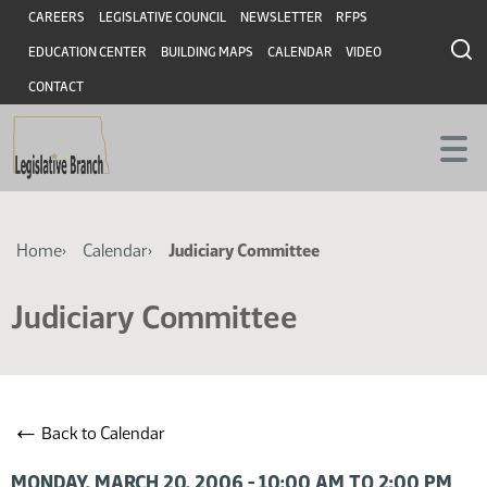
Skip
Skip
Header
CAREERS
LEGISLATIVE COUNCIL
NEWSLETTER
RFPS
to
to
EDUCATION CENTER
BUILDING MAPS
CALENDAR
VIDEO
main
main
content
content
CONTACT
Breadcrumb
Home
Calendar
Judiciary Committee
Judiciary Committee
←
Back to Calendar
MONDAY, MARCH 20, 2006 - 10:00 AM TO 2:00 PM