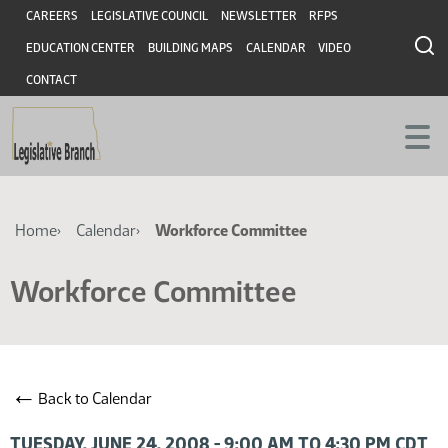
Skip
Skip
Header
CAREERS
LEGISLATIVE COUNCIL
NEWSLETTER
RFPS
to
to
EDUCATION CENTER
BUILDING MAPS
CALENDAR
VIDEO
main
main
content
content
CONTACT
Breadcrumb
Home
Calendar
Workforce Committee
Workforce Committee
←
Back to Calendar
TUESDAY, JUNE 24, 2008 - 9:00 AM TO 4:30 PM CDT