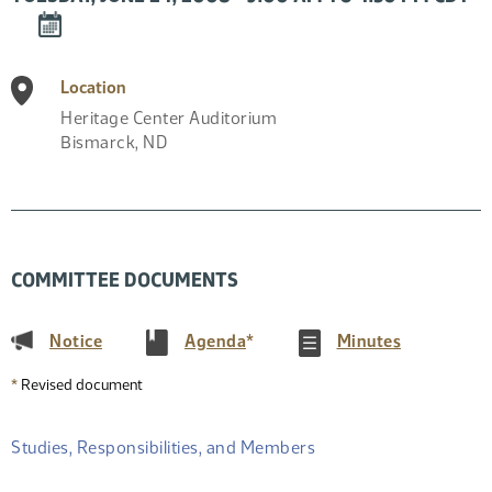
DOWNLOAD
EVENT
TO
Location
CALENDAR
Heritage Center Auditorium
Bismarck
,
ND
COMMITTEE DOCUMENTS
(PDF)
(PDF)
(PDF)
Notice
Agenda
*
Minutes
*
Revised document
Studies, Responsibilities, and Members