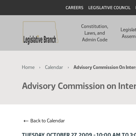
Skip
Skip
Header
CAREERS
LEGISLATIVE COUNCIL
to
to
main
main
Main
content
content
Constitution,
navigation
Legisla
Laws, and
Assem
Admin Code
Breadcrumb
Home
Calendar
Advisory Commission On Inter
Advisory Commission on Inte
←
Back to Calendar
TUESDAY, OCTOBER 27, 2009 - 10:00 AM TO 3