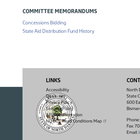
COMMITTEE MEMORANDUMS
(PDF)
Concessions Bidding
(PDF)
State Aid Distribution Fund History
LINKS
CON
Accessibility
North D
Disclaimer
State C
Privacy Policy
600 Ea
Security Policy
Bismar
API Documentation
Phone:
ND DOT Road Conditions Map
Fax: 7
Email: