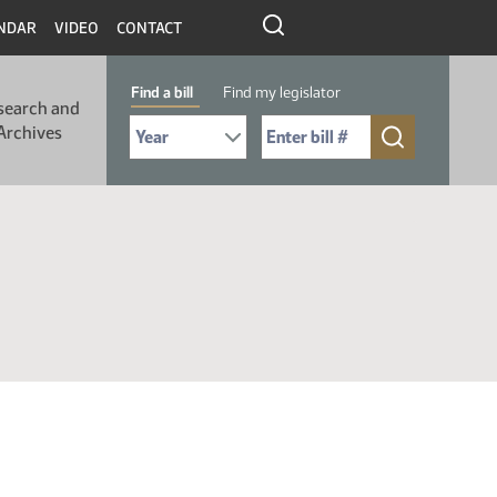
NDAR
VIDEO
CONTACT
Find a bill
Find my legislator
search and
Select Bill Year
Send me to Bill No. (for example: 9999):
Archives