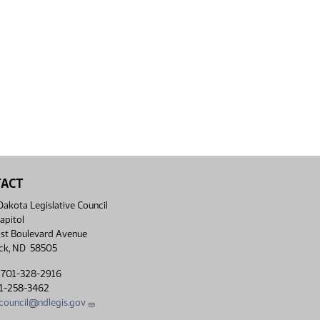
TACT
akota Legislative Council
apitol
st Boulevard Avenue
ck, ND 58505
 701-328-2916
01-258-3462
lcouncil@ndlegis.gov