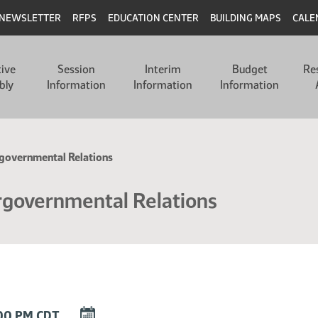
NEWSLETTER
RFPS
EDUCATION CENTER
BUILDING MAPS
CALE
tive
Session
Interim
Budget
Re
bly
Information
Information
Information
governmental Relations
rgovernmental Relations
DOWNLOAD
:00 PM CDT