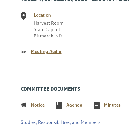
Location
Harvest Room
State Capitol
Bismarck
,
ND
Meeting Audio
COMMITTEE DOCUMENTS
(PDF)
(PDF)
(PD
Notice
Agenda
Minutes
Studies, Responsibilities, and Members