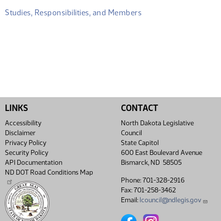
Studies, Responsibilities, and Members
LINKS
CONTACT
Accessibility
North Dakota Legislative
Disclaimer
Council
Privacy Policy
State Capitol
Security Policy
600 East Boulevard Avenue
API Documentation
Bismarck, ND 58505
ND DOT Road Conditions Map
Phone: 701-328-2916
Fax: 701-258-3462
Email:
lcouncil@ndlegis.gov