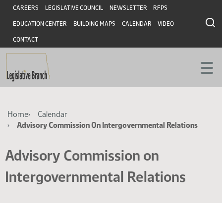
Skip
Skip
Header
CAREERS
LEGISLATIVE COUNCIL
NEWSLETTER
RFPS
to
to
EDUCATION CENTER
BUILDING MAPS
CALENDAR
VIDEO
main
main
content
content
CONTACT
Breadcrumb
Home
Calendar
Advisory Commission On Intergovernmental Relations
Advisory Commission on
Intergovernmental Relations