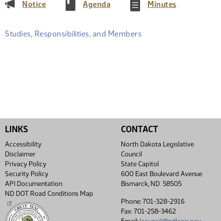
(PDF)
(PDF)
(PDF)
Notice
Agenda
Minutes
Studies, Responsibilities, and Members
LINKS
CONTACT
Accessibility
North Dakota Legislative
Disclaimer
Council
Privacy Policy
State Capitol
Security Policy
600 East Boulevard Avenue
API Documentation
Bismarck, ND 58505
ND DOT Road Conditions Map
Phone: 701-328-2916
Fax: 701-258-3462