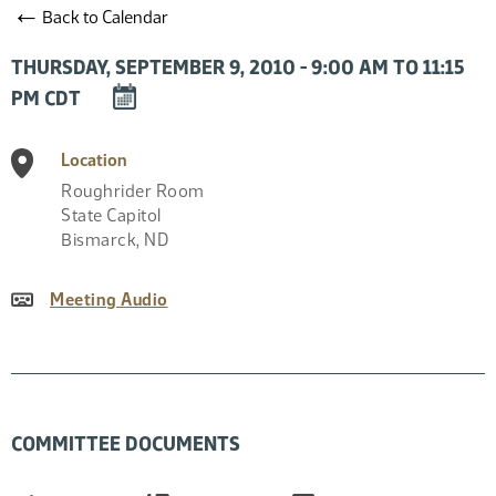
←
Back to Calendar
THURSDAY, SEPTEMBER 9, 2010 - 9:00 AM TO 11:15
DOWNLOAD
PM CDT
EVENT
TO
Location
CALENDAR
Roughrider Room
State Capitol
Bismarck
,
ND
Meeting Audio
COMMITTEE DOCUMENTS