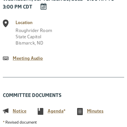
DOWNLOAD
3:00 PM CDT
EVENT
TO
Location
CALENDAR
Roughrider Room
State Capitol
Bismarck
,
ND
Meeting Audio
COMMITTEE DOCUMENTS
(PDF)
(PDF)
(PDF)
Notice
Agenda
*
Minutes
*
Revised document