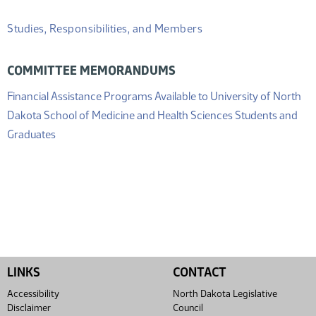
Studies, Responsibilities, and Members
COMMITTEE MEMORANDUMS
Financial Assistance Programs Available to University of North
Dakota School of Medicine and Health Sciences Students and
(PDF)
Graduates
LINKS
CONTACT
Accessibility
North Dakota Legislative
Disclaimer
Council