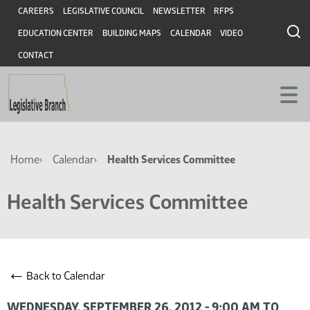
Skip
Skip
Header
CAREERS
LEGISLATIVE COUNCIL
NEWSLETTER
RFPS
to
to
EDUCATION CENTER
BUILDING MAPS
CALENDAR
VIDEO
main
main
content
content
CONTACT
Breadcrumb
Home
Calendar
Health Services Committee
Health Services Committee
←
Back to Calendar
WEDNESDAY, SEPTEMBER 26, 2012 - 9:00 AM TO