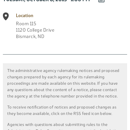
EVENT
TO
Location
CALENDAR
Room 115
1120 College Drive
Bismarck
,
ND
The administrative agency rulemaking notices and proposed
changes prepared by each agency for its rulemaking
proceedings are made available on this website. If you have
any questions about the content of a notice, please contact
the agency at the telephone number provided in the notice.
To receive notification of notices and proposed changes as
they become available, click on the RSS feed icon below.
Agencies with questions about submitting rules to the