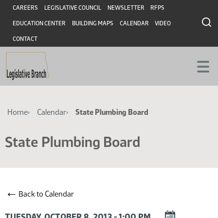
Skip
Skip
Header
CAREERS
LEGISLATIVE COUNCIL
NEWSLETTER
RFPS
to
to
EDUCATION CENTER
BUILDING MAPS
CALENDAR
VIDEO
main
main
content
content
CONTACT
Breadcrumb
Home
Calendar
State Plumbing Board
State Plumbing Board
←
Back to Calendar
DOWNLOAD
TUESDAY, OCTOBER 8, 2013 - 1:00 PM