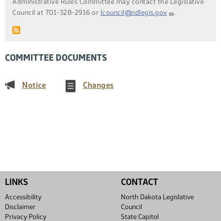
Administrative Rules Committee may contact the Legislative
Council at 701-328-2916 or
lcouncil@ndlegis.gov
.
COMMITTEE DOCUMENTS
(PDF)
(PDF)
Notice
Changes
LINKS
CONTACT
Accessibility
North Dakota Legislative
Disclaimer
Council
Privacy Policy
State Capitol