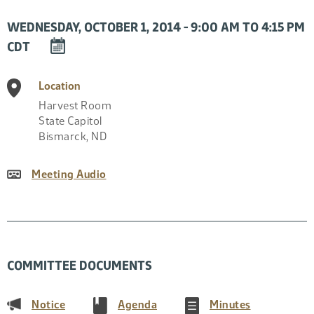
WEDNESDAY, OCTOBER 1, 2014 - 9:00 AM TO 4:15 PM
DOWNLOAD
CDT
EVENT
TO
Location
CALENDAR
Harvest Room
State Capitol
Bismarck
,
ND
Meeting Audio
COMMITTEE DOCUMENTS
(PDF)
(PDF)
(PDF)
Notice
Agenda
Minutes