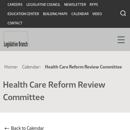
Skip
Skip
Header
CAREERS
LEGISLATIVE COUNCIL
NEWSLETTER
RFPS
to
to
EDUCATION CENTER
BUILDING MAPS
CALENDAR
VIDEO
main
main
content
content
CONTACT
Breadcrumb
Home
Calendar
Health Care Reform Review Committee
Health Care Reform Review
Committee
←
Back to Calendar