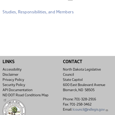
Studies, Responsibilities, and Members
LINKS
CONTACT
Accessibility
North Dakota Legislative
Disclaimer
Council
Privacy Policy
State Capitol
Security Policy
600 East Boulevard Avenue
API Documentation
Bismarck, ND 58505
ND DOT Road Conditions Map
Phone: 701-328-2916
Fax: 701-258-3462
Email:
lcouncil@ndlegis.gov