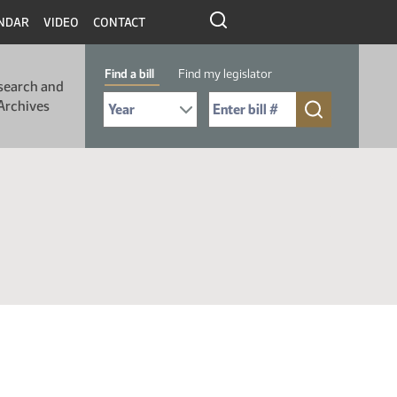
NDAR
VIDEO
CONTACT
Find a bill
Find my legislator
search and
Select Bill Year
Send me to Bill No. (for example: 9999):
Archives