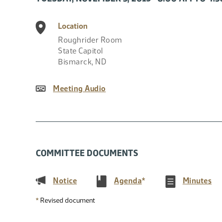
Location
Roughrider Room
State Capitol
Bismarck
,
ND
Meeting Audio
COMMITTEE DOCUMENTS
(PDF)
(PDF)
(P
Notice
Agenda
*
Minutes
*
Revised document