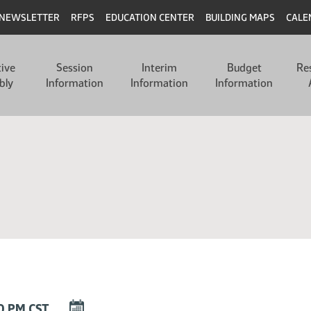
NEWSLETTER
RFPS
EDUCATION CENTER
BUILDING MAPS
CALE
tive
Session
Interim
Budget
Re
bly
Information
Information
Information
DOWNLOAD
30 PM CST