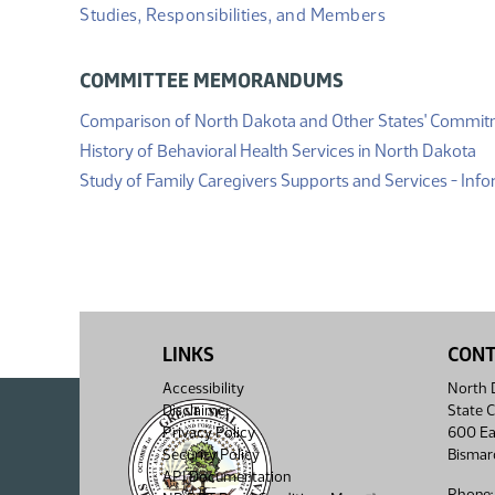
Studies, Responsibilities, and Members
COMMITTEE MEMORANDUMS
Comparison of North Dakota and Other States' Commi
(P
History of Behavioral Health Services in North Dakota
Study of Family Caregivers Supports and Services - In
LINKS
CON
Accessibility
North D
Disclaimer
State C
Privacy Policy
600 Ea
Security Policy
Bismar
API Documentation
Phone: