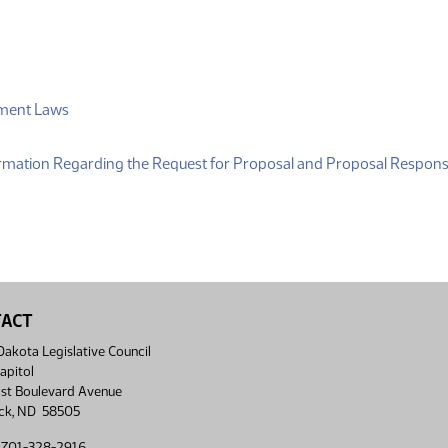
(PDF)
tment Laws
DF)
formation Regarding the Request for Proposal and Proposal Respon
TACT
akota Legislative Council
apitol
st Boulevard Avenue
ck, ND 58505
 701-328-2916