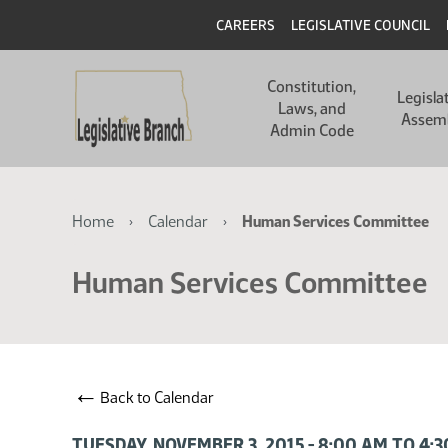
Skip
Skip
Header
CAREERS
LEGISLATIVE COUNCIL
to
to
main
main
Main
content
content
Constitution,
navigation
Legisla
Laws, and
Assem
Admin Code
Breadcrumb
Home
Calendar
Human Services Committee
Human Services Committee
←
Back to Calendar
TUESDAY, NOVEMBER 3, 2015 - 8:00 AM TO 4: