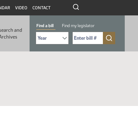
NDAR
VIDEO
CONTACT
Find a bill
Find my legislator
search and
Select Bill Year
Send me to Bill No. (for example: 9999):
Archives