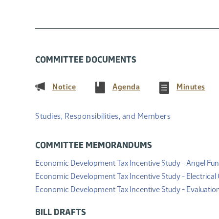
COMMITTEE DOCUMENTS
(PDF)
(PDF)
(PD
Notice
Agenda
Minutes
Studies, Responsibilities, and Members
COMMITTEE MEMORANDUMS
Economic Development Tax Incentive Study - Angel Fun
Economic Development Tax Incentive Study - Electrical G
Economic Development Tax Incentive Study - Evaluatio
BILL DRAFTS