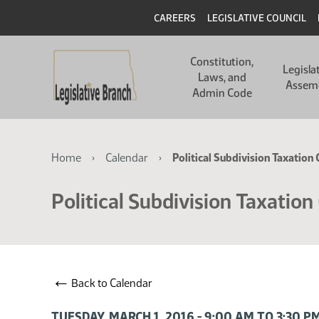
Skip
Skip
Header
CAREERS
LEGISLATIVE COUNCIL
to
to
main
main
Main
content
content
Constitution,
navigation
Legisla
Laws, and
Assem
Admin Code
Breadcrumb
Home
Calendar
Political Subdivision Taxatio
Political Subdivision Taxatio
←
Back to Calendar
TUESDAY, MARCH 1, 2016 - 9:00 AM TO 3:30 P