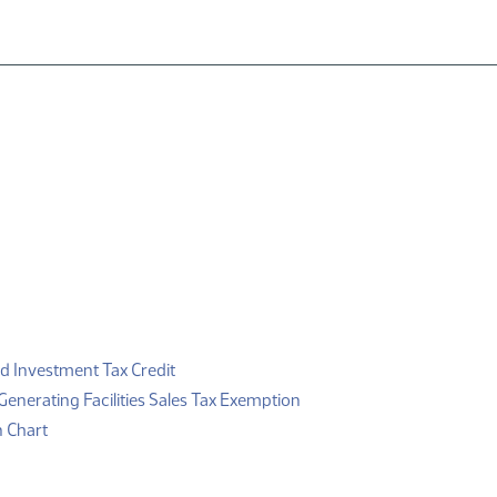
F)
(PDF)
d Investment Tax Credit
(PDF)
enerating Facilities Sales Tax Exemption
(PDF)
n Chart