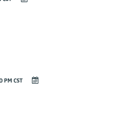
EVENT
TO
CALENDAR
DOWNLOAD
00 PM CST
EVENT
TO
CALENDAR