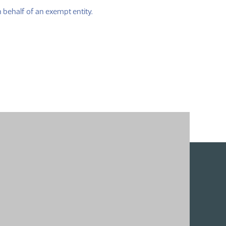
(PDF)
 behalf of an exempt entity.
)