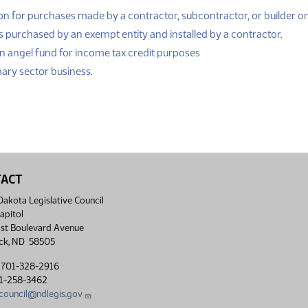
n for purchases made by a contractor, subcontractor, or builder on
(PDF
s purchased by an exempt entity and installed by a contractor.
(PDF)
n angel fund for income tax credit purposes
(PDF)
mary sector business.
TACT
akota Legislative Council
apitol
st Boulevard Avenue
ck, ND 58505
 701-328-2916
01-258-3462
lcouncil@ndlegis.gov