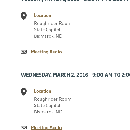
Location
Roughrider Room
State Capitol
Bismarck
,
ND
Meeting Audio
WEDNESDAY, MARCH 2, 2016 - 9:00 AM TO 2:
Location
Roughrider Room
State Capitol
Bismarck
,
ND
Meeting Audio