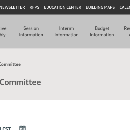
NEWSLETTER
RFPS
EDUCATION CENTER
BUILDING MAPS
CALE
tive
Session
Interim
Budget
Re
bly
Information
Information
Information
n Committee
n Committee
DOWNLOAD
M CST