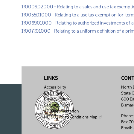
17.0009.02000 - Relating to a sales and use tax exemptio
17.0055.01000 - Relating to a use tax exemption for item
17.0069.01000 - Relating to authorized investments of a
17.0077.01000 - Relating to a uniform definition of a pri
LINKS
CON
Accessibility
North D
Disclaimer
State C
Privacy Policy
600 Ea
Security Policy
Bismar
API Documentation
Phone:
ND DOT Road Conditions Map
Fax: 7
Email: