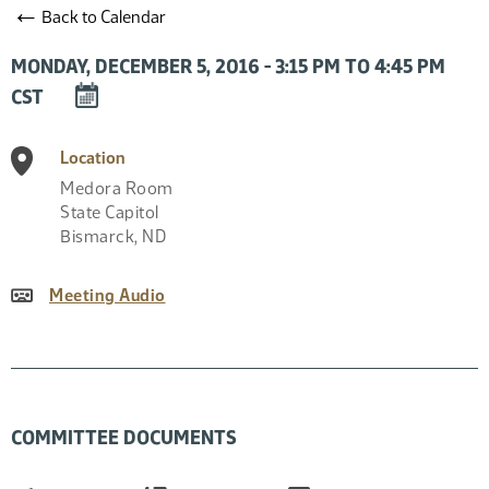
←
Back to Calendar
MONDAY, DECEMBER 5, 2016 - 3:15 PM TO 4:45 PM
DOWNLOAD
CST
EVENT
TO
Location
CALENDAR
Medora Room
State Capitol
Bismarck
,
ND
Meeting Audio
COMMITTEE DOCUMENTS