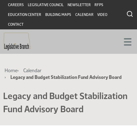
Skip
Skip
Header
CAREERS
LEGISLATIVE COUNCIL
NEWSLETTER
RFPS
to
to
EDUCATION CENTER
BUILDING MAPS
CALENDAR
VIDEO
main
main
content
content
CONTACT
Breadcrumb
Home
Calendar
Legacy and Budget Stabilization Fund Advisory Board
Legacy and Budget Stabilization
Fund Advisory Board