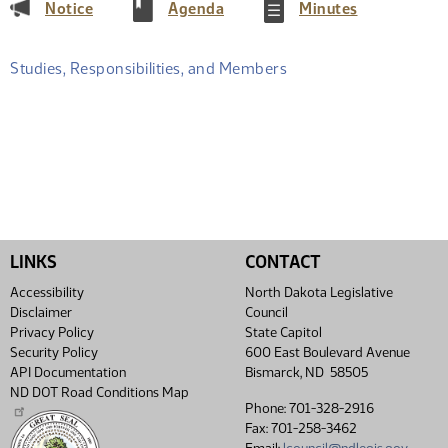
(PDF)
(PDF)
(PDF)
Notice
Agenda
Minutes
Studies, Responsibilities, and Members
LINKS
CONTACT
Accessibility
North Dakota Legislative
Disclaimer
Council
Privacy Policy
State Capitol
Security Policy
600 East Boulevard Avenue
API Documentation
Bismarck, ND 58505
ND DOT Road Conditions Map
Phone: 701-328-2916
Fax: 701-258-3462