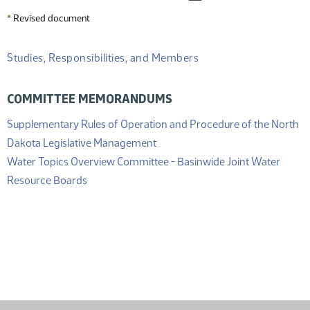
*
Revised document
Studies, Responsibilities, and Members
COMMITTEE MEMORANDUMS
Supplementary Rules of Operation and Procedure of the North
(PDF)
Dakota Legislative Management
Water Topics Overview Committee - Basinwide Joint Water
(PDF)
Resource Boards