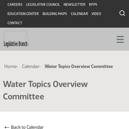
Skip
Skip
Header
CAREERS
LEGISLATIVE COUNCIL
NEWSLETTER
RFPS
to
to
EDUCATION CENTER
BUILDING MAPS
CALENDAR
VIDEO
main
main
content
content
CONTACT
Breadcrumb
Home
Calendar
Water Topics Overview Committee
Water Topics Overview
Committee
←
Back to Calendar