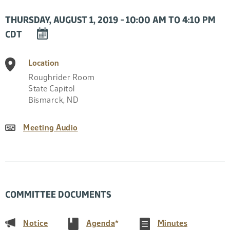
THURSDAY, AUGUST 1, 2019 - 10:00 AM TO 4:10 PM
DOWNLOAD
CDT
EVENT
TO
Location
CALENDAR
Roughrider Room
State Capitol
Bismarck
,
ND
Meeting Audio
COMMITTEE DOCUMENTS
(PDF)
(PDF)
(PDF)
Notice
Agenda
*
Minutes